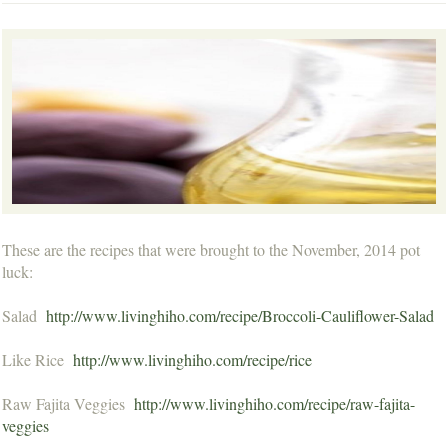
These are the recipes that were brought to the November, 2014 pot
luck:
Salad
http://www.livinghiho.com/recipe/Broccoli-Cauliflower-Salad
Like Rice
http://www.livinghiho.com/recipe/rice
Raw Fajita Veggies
http://www.livinghiho.com/recipe/raw-fajita-
veggies