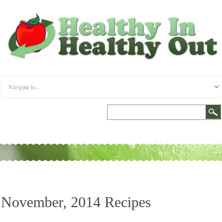
November, 2014 Recipes