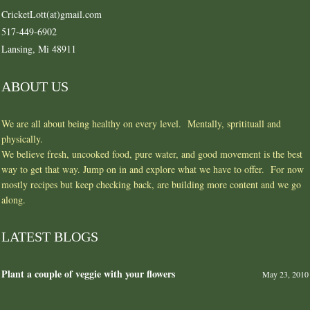
CricketLott(at)gmail.com
517-449-6902
Lansing, Mi 48911
ABOUT US
We are all about being healthy on every level. Mentally, spritituall and
physically.
We believe fresh, uncooked food, pure water, and good movement is the best
way to get that way. Jump on in and explore what we have to offer. For now
mostly recipes but keep checking back, are building more content and we go
along.
LATEST BLOGS
Plant a couple of veggie with your flowers
May 23, 2010