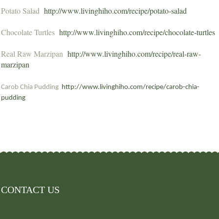
Potato Salad
http://www.livinghiho.com/recipe/potato-salad
Chocolate Turtles
http://www.livinghiho.com/recipe/chocolate-turtles
Real Raw Marzipan
http://www.livinghiho.com/recipe/real-raw-
marzipan
Carob Chia Pudding
http://www.livinghiho.com/recipe/carob-chia-
pudding
CONTACT US