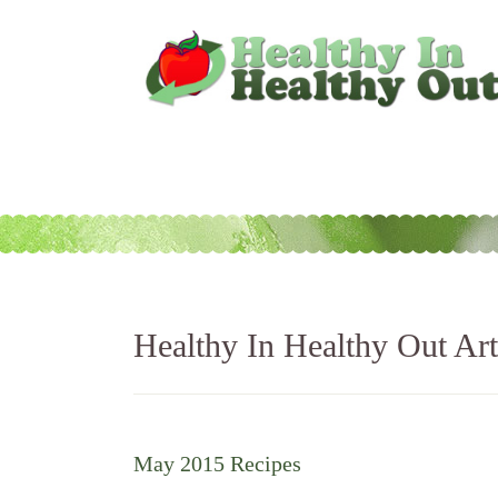
Healthy In Healthy Out Art
May 2015 Recipes