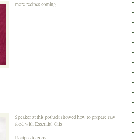
more recipes coming
Speaker at this potluck showed how to prepare raw
food with Essential Oils
Recipes to come