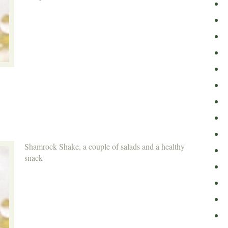
Shamrock Shake, a couple of salads and a healthy
snack