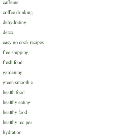
caffeine
coffee drinking
dehydrating
detox
easy no cook recipes
free shipping
fresh food
gardening
green smoothie
health food
healthy eating
healthy food
healthy recipes
hydration