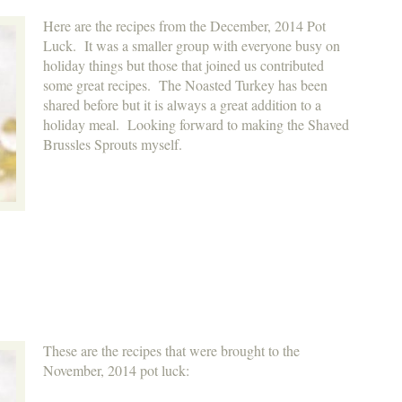
Here are the recipes from the December, 2014 Pot
Luck. It was a smaller group with everyone busy on
holiday things but those that joined us contributed
some great recipes. The Noasted Turkey has been
shared before but it is always a great addition to a
holiday meal. Looking forward to making the Shaved
Brussles Sprouts myself.
These are the recipes that were brought to the
November, 2014 pot luck: