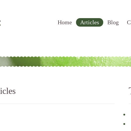
Home
Articles
Blog
C
icles