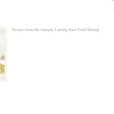
Recipes from the Januarly Lansing Raw Food Meetup