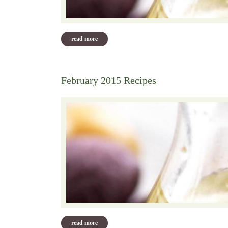
read more
about march 2015
February 2015 Recipes
read more
about february 2015 recipes