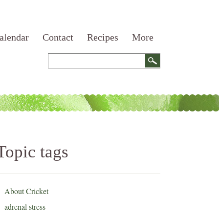
alendar
Contact
Recipes
More
Topic tags
About Cricket
adrenal stress