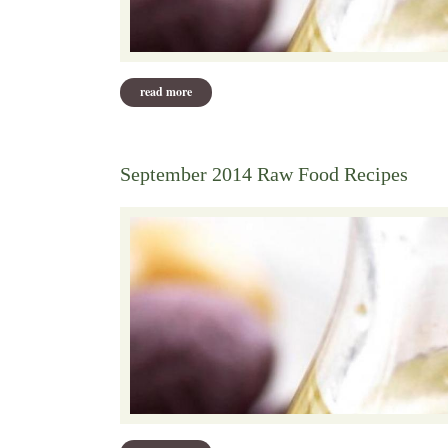
read more
about october 2014 pot luck recipes
September 2014 Raw Food Recipes