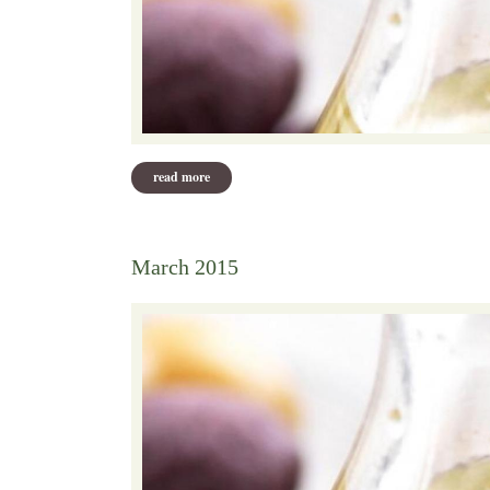
read more
about april 2015 recipes
March 2015