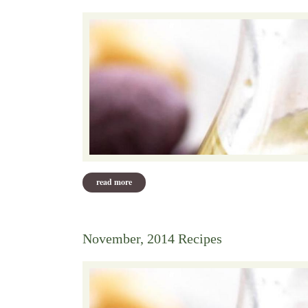
read more
about december 2014 recipes
November, 2014 Recipes