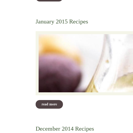
January 2015 Recipes
read more
about january 2015 recipes
December 2014 Recipes