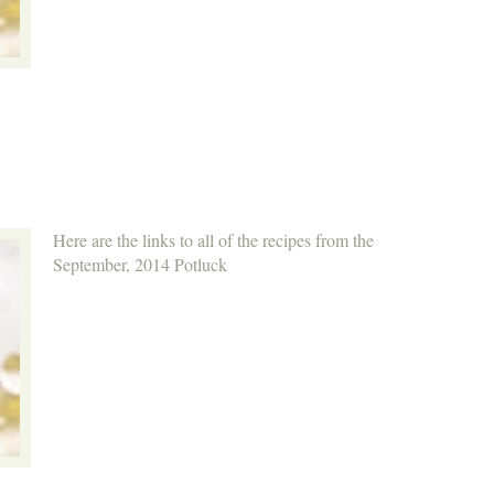
Here are the links to all of the recipes from the
September, 2014 Potluck