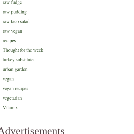
raw fudge
raw pudding
raw taco salad
raw vegan
recipes
Thought for the week
turkey substitute
urban garden
vegan
vegan recipes
vegetarian
Vitamix
Advertisements