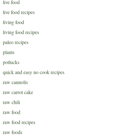
live food
live food recipes
living food
living food recipes
paleo recipes
plants
potlucks
quick and easy no cook recipes
raw cannolis
raw carrot cake
raw chili
raw food
raw food recipes
raw foods