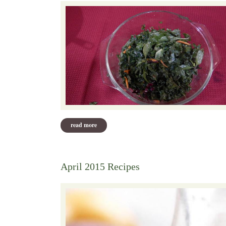
read more
about may 2015 recipes
April 2015 Recipes