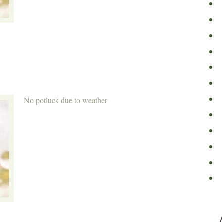
No potluck due to weather