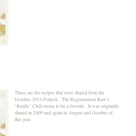
These are the recipes that were shared from the
October, 2014 Potluck. The Regeneration Raw's
"Really" Chili seems to be a favorite. It was originally
shared in 2009 and again in August and October of
this year.