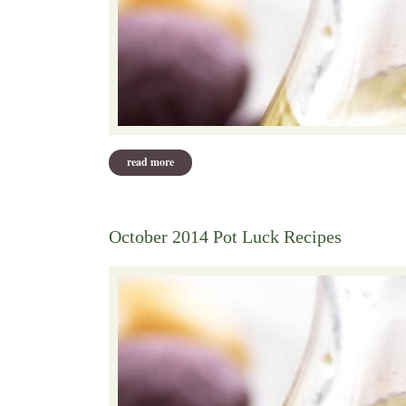
read more
about november, 2014 recipes
October 2014 Pot Luck Recipes