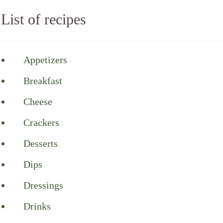
List of recipes
Appetizers
Breakfast
Cheese
Crackers
Desserts
Dips
Dressings
Drinks