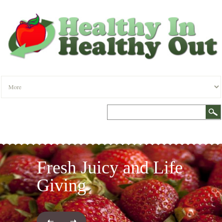
Fresh Juicy and Life
Giving