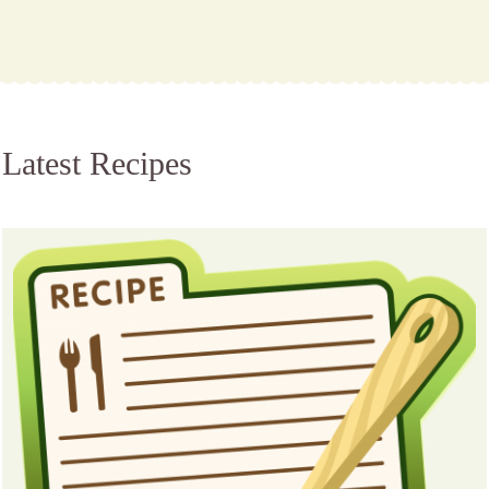
Latest Recipes