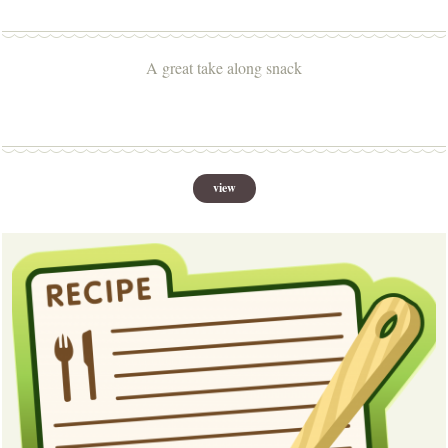
A great take along snack
view