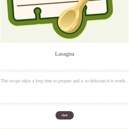
Lasagna
This recipe takes a long time to prepare and is so delicious it is worth...
view