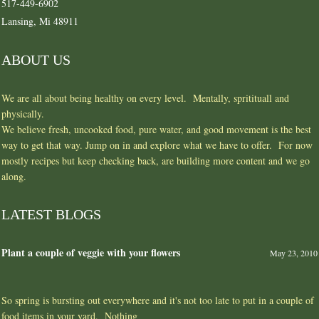
517-449-6902
Lansing, Mi 48911
ABOUT US
We are all about being healthy on every level. Mentally, spritituall and
physically.
We believe fresh, uncooked food, pure water, and good movement is the best
way to get that way. Jump on in and explore what we have to offer. For now
mostly recipes but keep checking back, are building more content and we go
along.
LATEST BLOGS
Plant a couple of veggie with your flowers
May 23, 2010
So spring is bursting out everywhere and it's not too late to put in a couple of
food items in your yard. Nothing