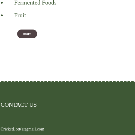
Fermented Foods
Fruit
more
CONTACT US
CricketLott(at)gmail.com