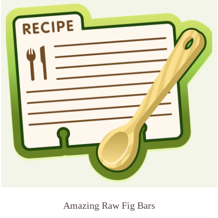
Amazing Raw Fig Bars