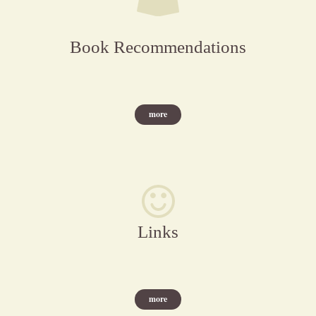
Book Recommendations
more
Links
more