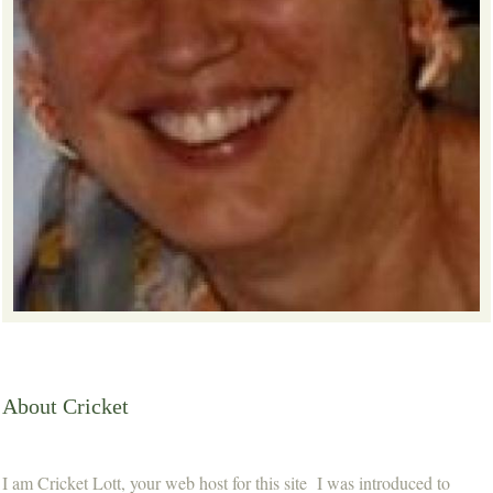
About Cricket
I am Cricket Lott, your web host for this site I was introduced to