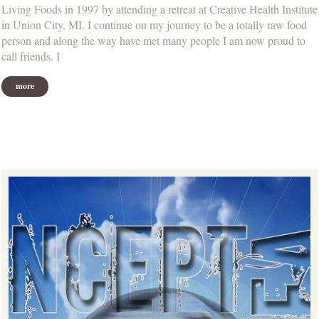
Living Foods in 1997 by attending a retreat at Creative Health Institute
in Union City, MI. I continue on my journey to be a totally raw food
person and along the way have met many people I am now proud to
call friends. I
more