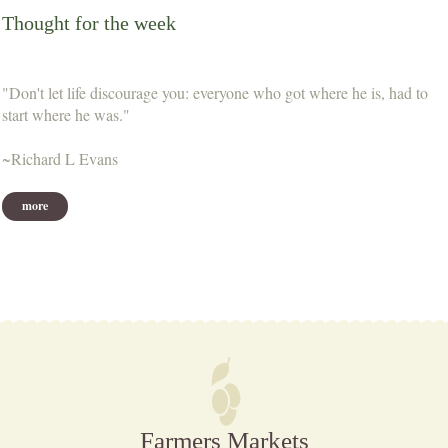
Thought for the week
"Don't let life discourage you: everyone who got where he is, had to
start where he was."
~Richard L Evans
more
Farmers Markets