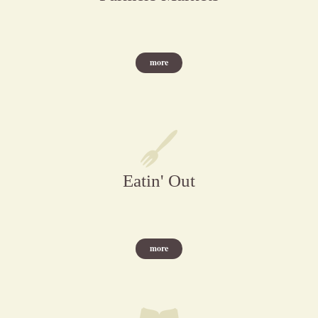
more
Eatin' Out
more