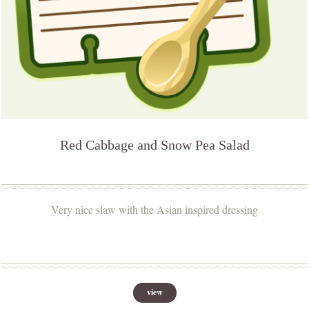
Red Cabbage and Snow Pea Salad
Very nice slaw with the Asian inspired dressing
view