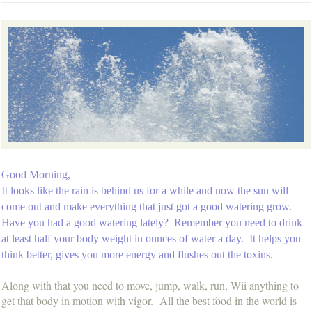
Good Morning,
It looks like the rain is behind us for a while and now the sun will
come out and make everything that just got a good watering grow.
Have you had a good watering lately? Remember you need to drink
at least half your body weight in ounces of water a day. It helps you
think better, gives you more energy and flushes out the toxins.
Along with that you need to move, jump, walk, run, Wii anything to
get that body in motion with vigor. All the best food in the world is