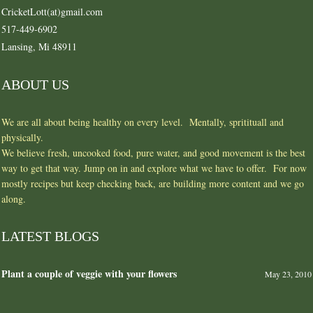
CricketLott(at)gmail.com
517-449-6902
Lansing, Mi 48911
ABOUT US
We are all about being healthy on every level. Mentally, spritituall and
physically.
We believe fresh, uncooked food, pure water, and good movement is the best
way to get that way. Jump on in and explore what we have to offer. For now
mostly recipes but keep checking back, are building more content and we go
along.
LATEST BLOGS
Plant a couple of veggie with your flowers
May 23, 2010