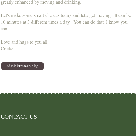
greatly enhanced by moving and drinking.
Let's make some smart choices today and let's get moving. It can be
10 minutes at 3 different times a day. You can do that, I know you
can.
Love and hugs to you all
Cricket
administrator's blog
CONTACT US