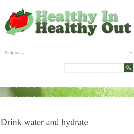
Drink water and hydrate