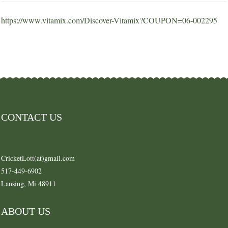
https://www.vitamix.com/Discover-Vitamix?COUPON=06-002295
CONTACT US
CricketLott(at)gmail.com
517-449-6902
Lansing, Mi 48911
ABOUT US