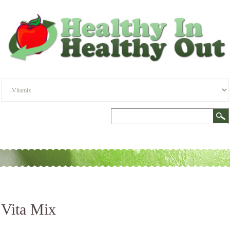
Vita Mix