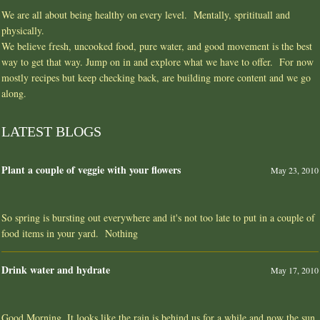
We are all about being healthy on every level. Mentally, spritituall and
physically.
We believe fresh, uncooked food, pure water, and good movement is the best
way to get that way. Jump on in and explore what we have to offer. For now
mostly recipes but keep checking back, are building more content and we go
along.
LATEST BLOGS
Plant a couple of veggie with your flowers
May 23, 2010
So spring is bursting out everywhere and it's not too late to put in a couple of
food items in your yard. Nothing
Drink water and hydrate
May 17, 2010
Good Morning, It looks like the rain is behind us for a while and now the sun