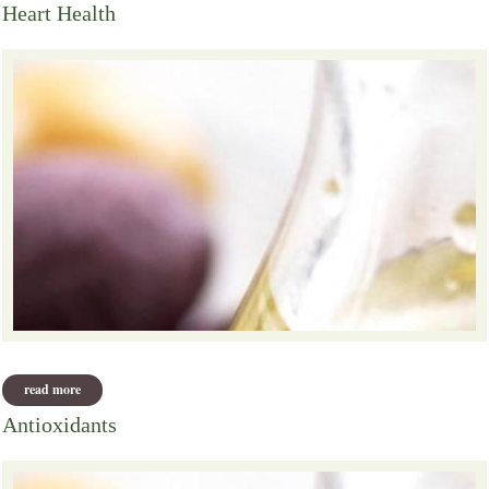
Heart Health
read more
about heart health
Antioxidants