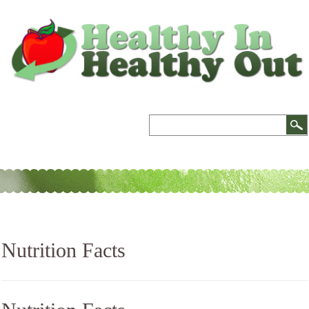
Nutrition Facts