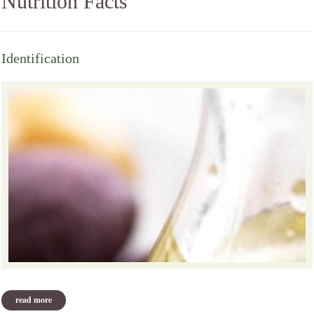
Nutrition Facts
Identification
read more
about identification