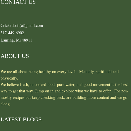
CONTACT US
CricketLott(at)gmail.com
517-449-6902
Lansing, Mi 48911
ABOUT US
We are all about being healthy on every level. Mentally, spritituall and
physically.
We believe fresh, uncooked food, pure water, and good movement is the best
way to get that way. Jump on in and explore what we have to offer. For now
mostly recipes but keep checking back, are building more content and we go
along.
LATEST BLOGS