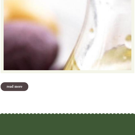
read more
about antioxidants