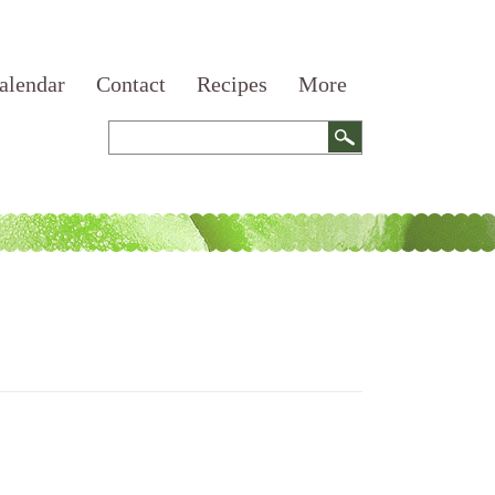
alendar
Contact
Recipes
More