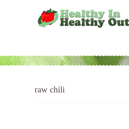
raw chili