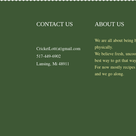
CONTACT US
ABOUT US
We are all about being h
physically.
CricketLott(at)gmail.com
We believe fresh, unco
517-449-6902
best way to get that wa
Lansing, Mi 48911
For now mostly recipes 
and we go along.