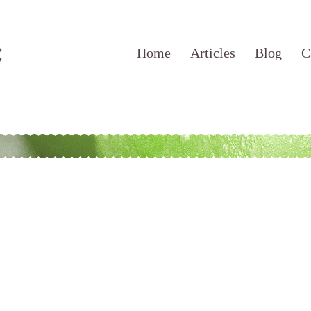
Home
Articles
Blog
C