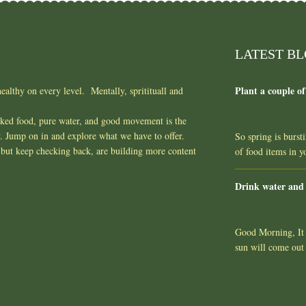
LATEST B
Plant a couple of
ealthy on every level. Mentally, spritituall and
oked food, pure water, and good movement is the
y. Jump on in and explore what we have to offer.
So spring is burst
but keep checking back, are building more content
of food items in 
Drink water and
Good Morning, It l
sun will come out