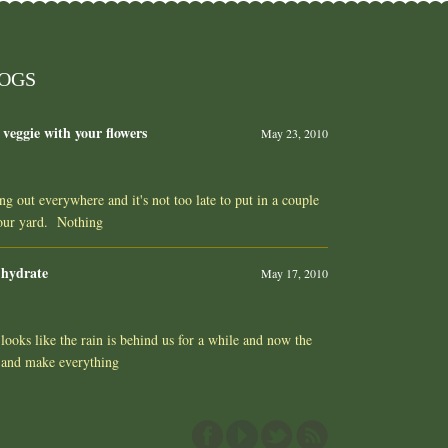
LOGS
 veggie with your flowers
May 23, 2010
ing out everywhere and it's not too late to put in a couple
your yard. Nothing
 hydrate
May 17, 2010
ooks like the rain is behind us for a while and now the
 and make everything