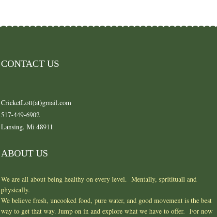
CONTACT US
CricketLott(at)gmail.com
517-449-6902
Lansing, Mi 48911
ABOUT US
We are all about being healthy on every level. Mentally, spritituall and
physically.
We believe fresh, uncooked food, pure water, and good movement is the best
way to get that way. Jump on in and explore what we have to offer. For now