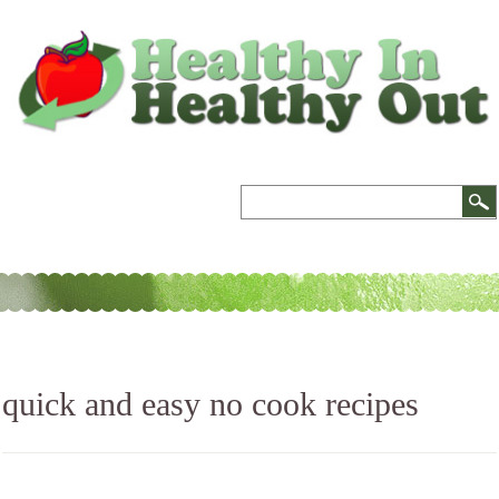
quick and easy no cook recipes