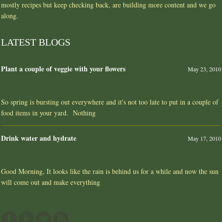
mostly recipes but keep checking back, are building more content and we go
along.
LATEST BLOGS
Plant a couple of veggie with your flowers
May 23, 2010
So spring is bursting out everywhere and it's not too late to put in a couple of
food items in your yard. Nothing
Drink water and hydrate
May 17, 2010
Good Morning, It looks like the rain is behind us for a while and now the sun
will come out and make everything