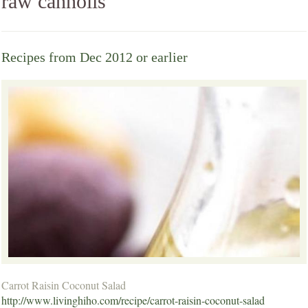
raw cannolis
Recipes from Dec 2012 or earlier
Carrot Raisin Coconut Salad
http://www.livinghiho.com/recipe/carrot-raisin-coconut-salad