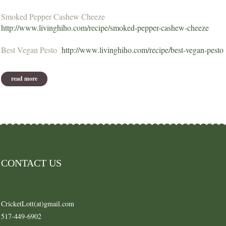
Smoked Pepper Cashew Cheeze
http://www.livinghiho.com/recipe/smoked-pepper-cashew-cheeze
Best Vegan Pesto
http://www.livinghiho.com/recipe/best-vegan-pesto
read more
about recipes from dec 2012 or earlier
CONTACT US
CricketLott(at)gmail.com
517-449-6902