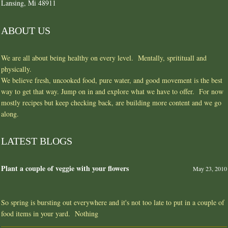
Lansing, Mi 48911
ABOUT US
We are all about being healthy on every level. Mentally, spritituall and
physically.
We believe fresh, uncooked food, pure water, and good movement is the best
way to get that way. Jump on in and explore what we have to offer. For now
mostly recipes but keep checking back, are building more content and we go
along.
LATEST BLOGS
Plant a couple of veggie with your flowers
May 23, 2010
So spring is bursting out everywhere and it's not too late to put in a couple of
food items in your yard. Nothing