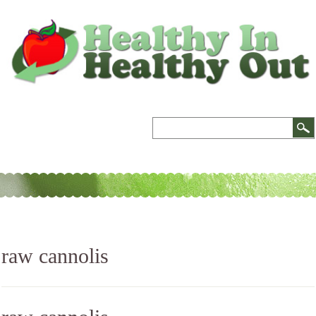
raw cannolis