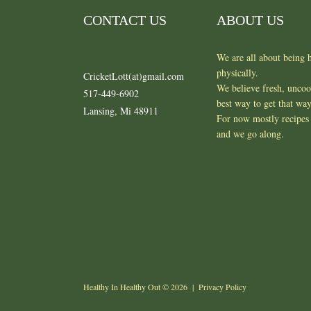
CONTACT US
ABOUT US
We are all about being h
physically.
CricketLott(at)gmail.com
We believe fresh, unco
517-449-6902
best way to get that wa
Lansing, Mi 48911
For now mostly recipes 
and we go along.
Healthy In Healthy Out
© 2026 |
Privacy Policy