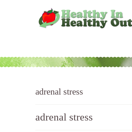
adrenal stress
adrenal stress