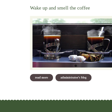
Wake up and smell the coffee
read more
about wake up and smell the coffee
administrator's blog