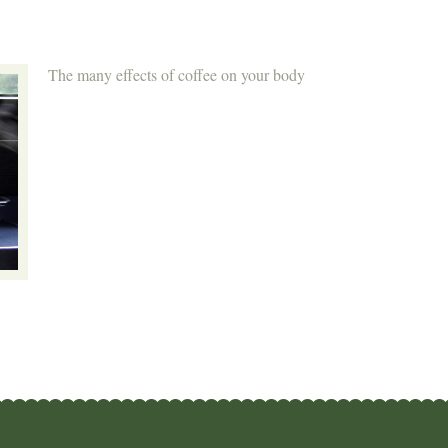
The many effects of coffee on your body