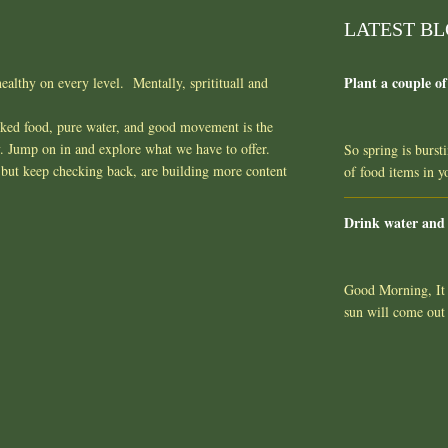
LATEST B
Plant a couple of
ealthy on every level. Mentally, spritituall and
oked food, pure water, and good movement is the
y. Jump on in and explore what we have to offer.
So spring is burst
but keep checking back, are building more content
of food items in 
Drink water and
Good Morning, It l
sun will come out