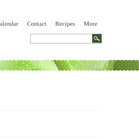
alendar
Contact
Recipes
More