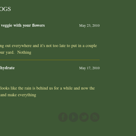
LOGS
 veggie with your flowers
May 23, 2010
ing out everywhere and it's not too late to put in a couple
your yard. Nothing
 hydrate
May 17, 2010
ooks like the rain is behind us for a while and now the
 and make everything