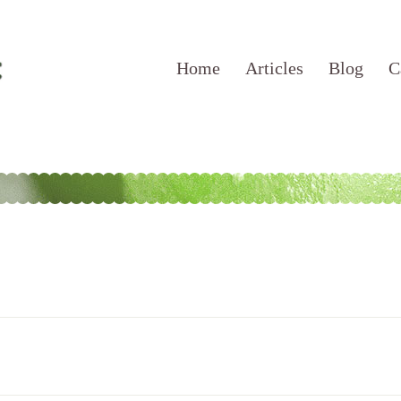
Home
Articles
Blog
C