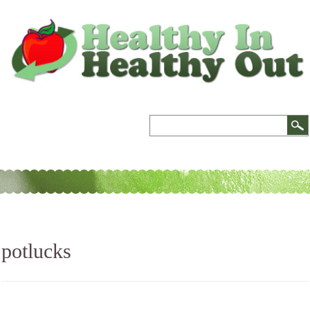
potlucks