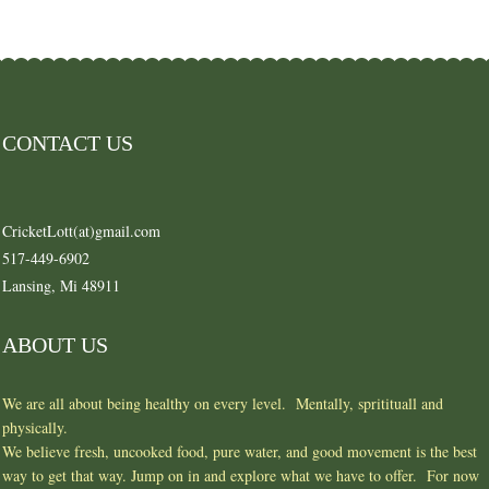
CONTACT US
CricketLott(at)gmail.com
517-449-6902
Lansing, Mi 48911
ABOUT US
We are all about being healthy on every level. Mentally, spritituall and
physically.
We believe fresh, uncooked food, pure water, and good movement is the best
way to get that way. Jump on in and explore what we have to offer. For now