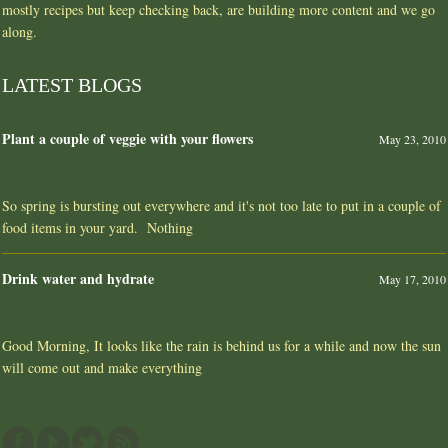
mostly recipes but keep checking back, are building more content and we go
along.
LATEST BLOGS
Plant a couple of veggie with your flowers
May 23, 2010
So spring is bursting out everywhere and it's not too late to put in a couple of
food items in your yard. Nothing
Drink water and hydrate
May 17, 2010
Good Morning, It looks like the rain is behind us for a while and now the sun
will come out and make everything