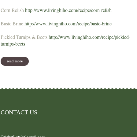
Corn Relish
http://www.livinghiho.com/recipe/corn-relish
Basic Brine
http://www.livinghiho.com/recipe/basic-brine
Pickled Turnips & Beets
http://www.livinghiho.com/recipe/pickled-
turnips-beets
read more
about recipes from nov 2012
CONTACT US
CricketLott(at)gmail.com