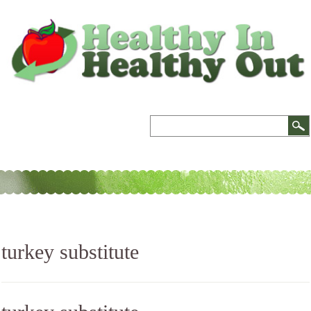
turkey substitute