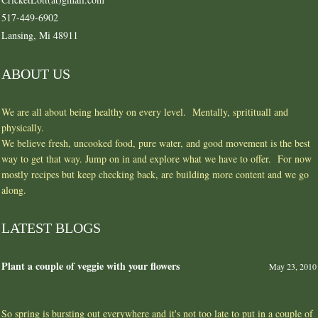
517-449-6902
Lansing, Mi 48911
ABOUT US
We are all about being healthy on every level. Mentally, spritituall and
physically.
We believe fresh, uncooked food, pure water, and good movement is the best
way to get that way. Jump on in and explore what we have to offer. For now
mostly recipes but keep checking back, are building more content and we go
along.
LATEST BLOGS
Plant a couple of veggie with your flowers
May 23, 2010
So spring is bursting out everywhere and it's not too late to put in a couple of