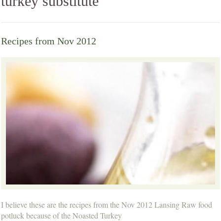
turkey substitute
Recipes from Nov 2012
I believe these are the recipes from the Nov 2012 Lansing Raw food
potluck because of the Noasted Turkey