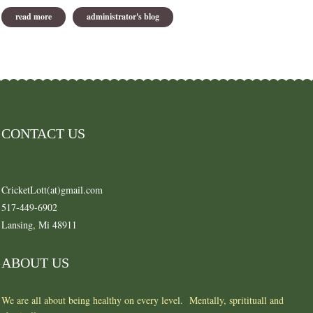
read more
about plant a couple of veggie with your flowers
administrator's blog
CONTACT US
CricketLott(at)gmail.com
517-449-6902
Lansing, Mi 48911
ABOUT US
We are all about being healthy on every level. Mentally, spritituall and