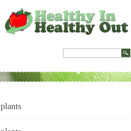
plants