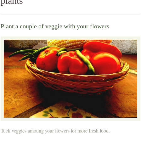
plants
Plant a couple of veggie with your flowers
Tuck veggies amoung your flowers for more fresh food.