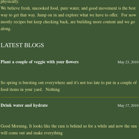
physically.
We believe fresh, uncooked food, pure water, and good movement is the best
way to get that way. Jump on in and explore what we have to offer. For now
mostly recipes but keep checking back, are building more content and we go
along.
LATEST BLOGS
Plant a couple of veggie with your flowers
May 23, 2010
So spring is bursting out everywhere and it's not too late to put in a couple of
food items in your yard. Nothing
Drink water and hydrate
May 17, 2010
Good Morning, It looks like the rain is behind us for a while and now the sun
will come out and make everything