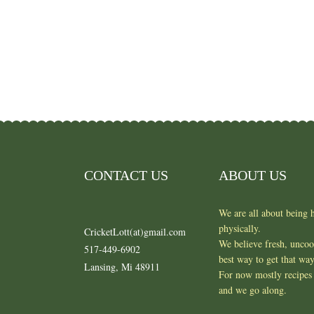
CONTACT US
ABOUT US
We are all about being h
physically.
CricketLott(at)gmail.com
We believe fresh, unco
517-449-6902
best way to get that wa
Lansing, Mi 48911
For now mostly recipes 
and we go along.