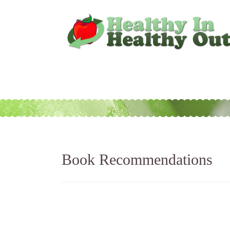
Book Recommendations