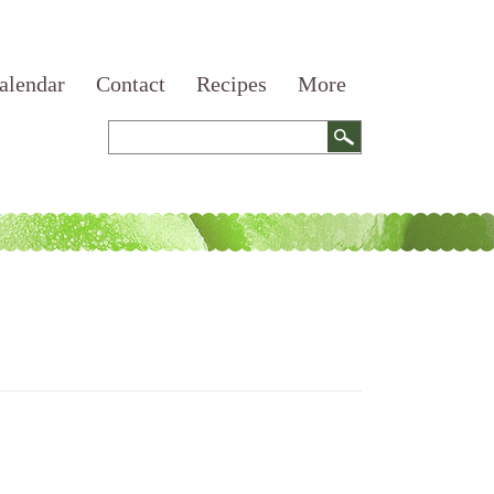
alendar
Contact
Recipes
More