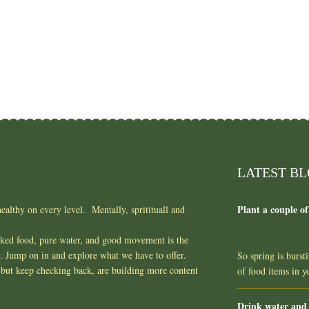
LATEST B
Plant a couple of
ealthy on every level. Mentally, spritituall and
oked food, pure water, and good movement is the
y. Jump on in and explore what we have to offer.
So spring is burst
but keep checking back, are building more content
of food items in 
Drink water and