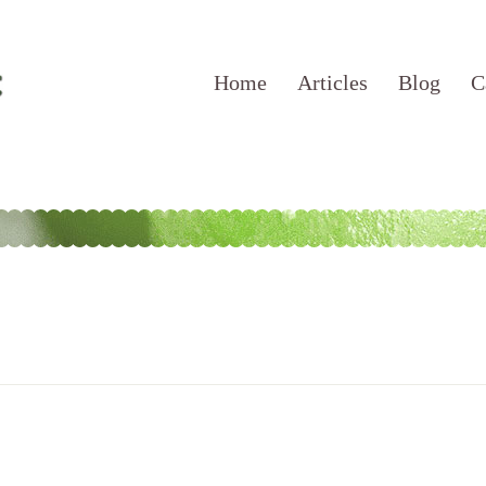
Home
Articles
Blog
C