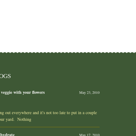
LOGS
 veggie with your flowers
May 23, 2010
ing out everywhere and it's not too late to put in a couple
your yard. Nothing
 hydrate
May 17, 2010