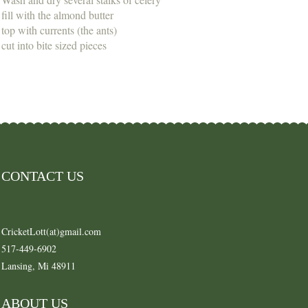
fill with the almond butter
top with currents (the ants)
cut into bite sized pieces
CONTACT US
CricketLott(at)gmail.com
517-449-6902
Lansing, Mi 48911
ABOUT US