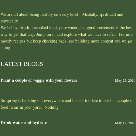
We are all about being healthy on every level. Mentally, spritituall and
physically.
We believe fresh, uncooked food, pure water, and good movement is the best
way to get that way. Jump on in and explore what we have to offer. For now
mostly recipes but keep checking back, are building more content and we go
along.
LATEST BLOGS
Plant a couple of veggie with your flowers
May 23, 2010
So spring is bursting out everywhere and it's not too late to put in a couple of
food items in your yard. Nothing
Drink water and hydrate
May 17, 2010