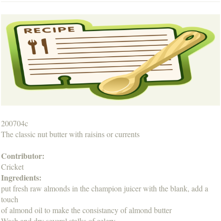
200704c
The classic nut butter with raisins or currents
Contributor:
Cricket
Ingredients:
put fresh raw almonds in the champion juicer with the blank, add a
touch
of almond oil to make the consistancy of almond butter
Wash and dry several stalks of celery