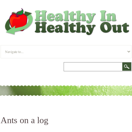
Ants on a log