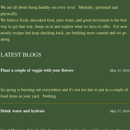
We are all about being healthy on every level. Mentally, spritituall and
physically.
We believe fresh, uncooked food, pure water, and good movement is the best
way to get that way. Jump on in and explore what we have to offer. For now
mostly recipes but keep checking back, are building more content and we go
along.
LATEST BLOGS
Plant a couple of veggie with your flowers
May 23, 2010
So spring is bursting out everywhere and it's not too late to put in a couple of
food items in your yard. Nothing
Drink water and hydrate
May 17, 2010