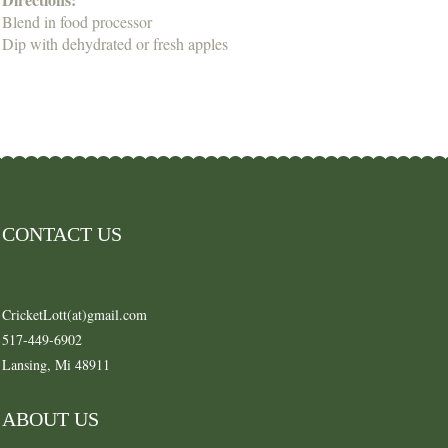
Blend in food processor
Dip with dehydrated or fresh apples
CONTACT US
CricketLott(at)gmail.com
517-449-6902
Lansing, Mi 48911
ABOUT US