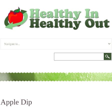
Apple Dip