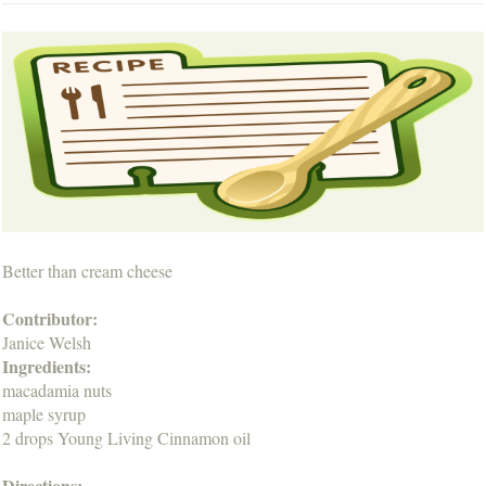
Better than cream cheese
Contributor:
Janice Welsh
Ingredients:
macadamia nuts
maple syrup
2 drops Young Living Cinnamon oil
Directions: