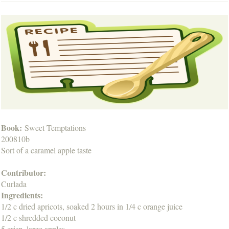
Book:
Sweet Temptations
200810b
Sort of a caramel apple taste
Contributor:
Curlada
Ingredients:
1/2 c dried apricots, soaked 2 hours in 1/4 c orange juice
1/2 c shredded coconut
5 crisp, large apples