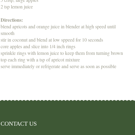
2 tsp lemon juice
Directions:
blend apricots and orange juice in blender at high speed until
smooth
stir in coconut and blend at low sppeed for 10 seconds
core apples and slice into 1/4 inch rings
sprinkle rings with lemon juice to keep them from turning brown
top each ring with a tsp of apricot mixture
serve immediately or refrigerate and serve as soon as possible
CONTACT US