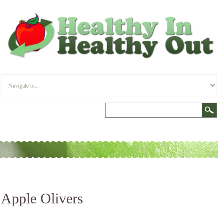
Apple Olivers