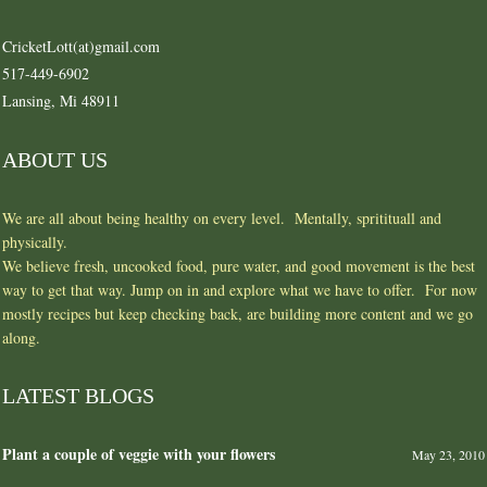
CricketLott(at)gmail.com
517-449-6902
Lansing, Mi 48911
ABOUT US
We are all about being healthy on every level. Mentally, spritituall and
physically.
We believe fresh, uncooked food, pure water, and good movement is the best
way to get that way. Jump on in and explore what we have to offer. For now
mostly recipes but keep checking back, are building more content and we go
along.
LATEST BLOGS
Plant a couple of veggie with your flowers
May 23, 2010