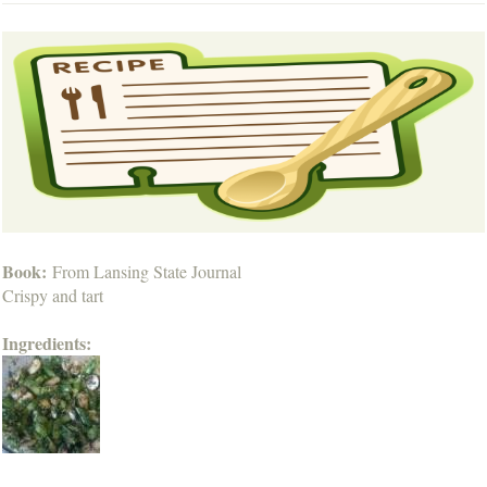
Book:
From Lansing State Journal
Crispy and tart
Ingredients: