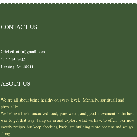
CONTACT US
CricketLott(at)gmail.com
517-449-6902
Lansing, Mi 48911
ABOUT US
We are all about being healthy on every level. Mentally, spritituall and
physically.
We believe fresh, uncooked food, pure water, and good movement is the best
way to get that way. Jump on in and explore what we have to offer. For now
mostly recipes but keep checking back, are building more content and we go
along.