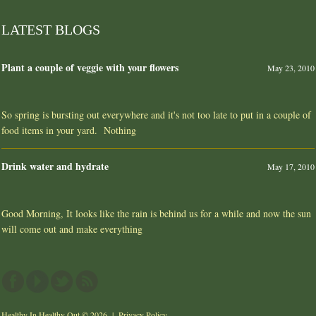
LATEST BLOGS
Plant a couple of veggie with your flowers
May 23, 2010
So spring is bursting out everywhere and it's not too late to put in a couple of
food items in your yard. Nothing
Drink water and hydrate
May 17, 2010
Good Morning, It looks like the rain is behind us for a while and now the sun
will come out and make everything
Healthy In Healthy Out
© 2026 |
Privacy Policy