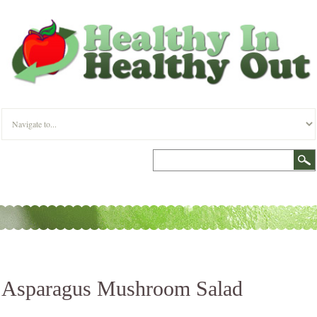
Asparagus Mushroom Salad