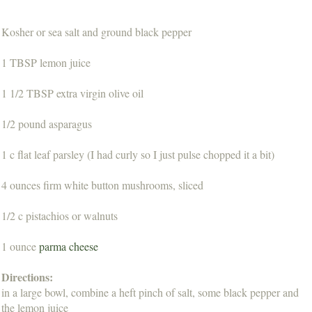
Kosher or sea salt and ground black pepper
1 TBSP lemon juice
1 1/2 TBSP extra virgin olive oil
1/2 pound asparagus
1 c flat leaf parsley (I had curly so I just pulse chopped it a bit)
4 ounces firm white button mushrooms, sliced
1/2 c pistachios or walnuts
1 ounce
parma cheese
Directions:
in a large bowl, combine a heft pinch of salt, some black pepper and
the lemon juice