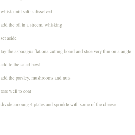
whisk until salt is dissolved
add the oil in a streem, whisking
set aside
lay the asparagus flat ona cutting board and slice very thin on a angle
add to the salad bowl
add the parsley, mushrooms and nuts
toss well to coat
divide amoung 4 plates and sprinkle with some of the cheese