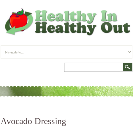
Avocado Dressing