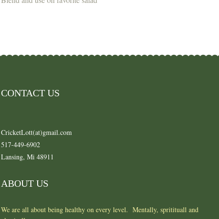
CONTACT US
CricketLott(at)gmail.com
517-449-6902
Lansing, Mi 48911
ABOUT US
We are all about being healthy on every level. Mentally, spritituall and