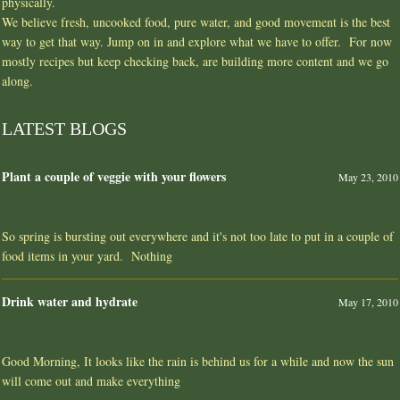
physically.
We believe fresh, uncooked food, pure water, and good movement is the best
way to get that way. Jump on in and explore what we have to offer. For now
mostly recipes but keep checking back, are building more content and we go
along.
LATEST BLOGS
Plant a couple of veggie with your flowers
May 23, 2010
So spring is bursting out everywhere and it's not too late to put in a couple of
food items in your yard. Nothing
Drink water and hydrate
May 17, 2010
Good Morning, It looks like the rain is behind us for a while and now the sun
will come out and make everything