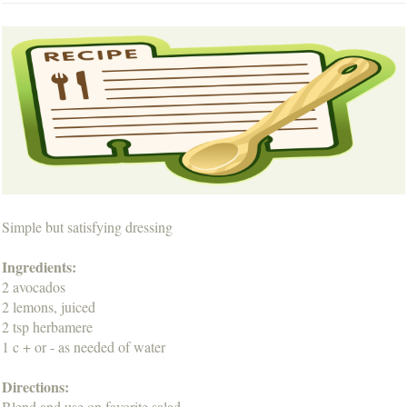
Simple but satisfying dressing
Ingredients:
2 avocados
2 lemons, juiced
2 tsp herbamere
1 c + or - as needed of water
Directions:
Blend and use on favorite salad