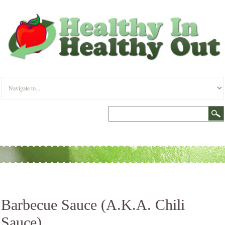
Barbecue Sauce (A.K.A. Chili
Sauce)