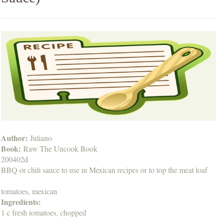
Author:
Juliano
Book:
Raw The Uncook Book
200402d
BBQ or chili sauce to use in Mexican recipes or to top the meat loaf
tomatoes, mexican
Ingredients:
1 c fresh tomatoes, chopped