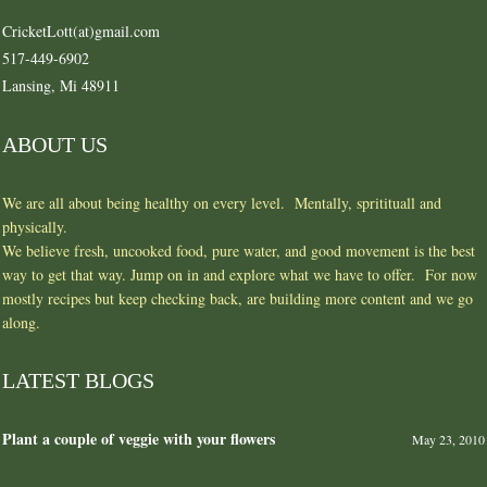
CricketLott(at)gmail.com
517-449-6902
Lansing, Mi 48911
ABOUT US
We are all about being healthy on every level. Mentally, spritituall and
physically.
We believe fresh, uncooked food, pure water, and good movement is the best
way to get that way. Jump on in and explore what we have to offer. For now
mostly recipes but keep checking back, are building more content and we go
along.
LATEST BLOGS
Plant a couple of veggie with your flowers
May 23, 2010