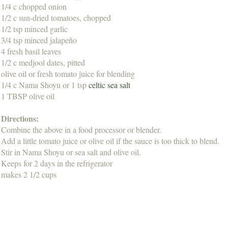
1/4 c chopped onion
1/2 c sun-dried tomatoes, chopped
1/2 tsp minced garlic
3/4 tsp minced jalapeño
4 fresh basil leaves
1/2 c medjool dates, pitted
olive oil or fresh tomato juice for blending
1/4 c Nama Shoyu or 1 tsp
celtic sea salt
1 TBSP olive oil
Directions:
Combine the above in a food processor or blender.
Add a little tomato juice or olive oil if the sauce is too thick to blend.
Stir in Nama Shoyu or sea salt and olive oil.
Keeps for 2 days in the refrigerator
makes 2 1/2 cups