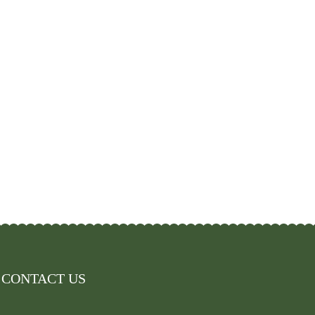
CONTACT US