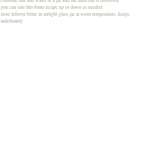
you can sale this brine recipe up or down as needed
store leftover brine in airtight glass jar at room temperature, keeps
indefinitely