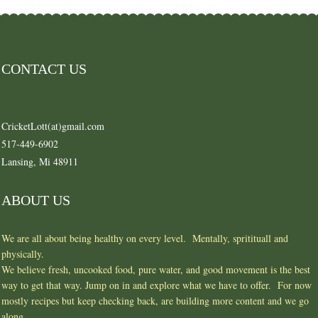
CONTACT US
CricketLott(at)gmail.com
517-449-6902
Lansing, Mi 48911
ABOUT US
We are all about being healthy on every level. Mentally, spritituall and
physically.
We believe fresh, uncooked food, pure water, and good movement is the best
way to get that way. Jump on in and explore what we have to offer. For now
mostly recipes but keep checking back, are building more content and we go
along.