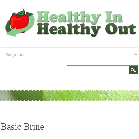
Basic Brine