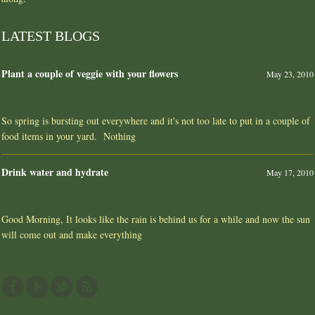
LATEST BLOGS
Plant a couple of veggie with your flowers
May 23, 2010
So spring is bursting out everywhere and it's not too late to put in a couple of
food items in your yard. Nothing
Drink water and hydrate
May 17, 2010
Good Morning, It looks like the rain is behind us for a while and now the sun
will come out and make everything