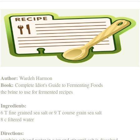
Author:
Wardeh Harmon
Book:
Complete Idiot's Guide to Fermenting Foods
the brine to use for fermented recipes
Ingredients:
6 T fine grained sea salt or 9 T course grain sea salt
8 c filtered water
Directions:
combine salt and water in a jar and stir until salt is dissolved