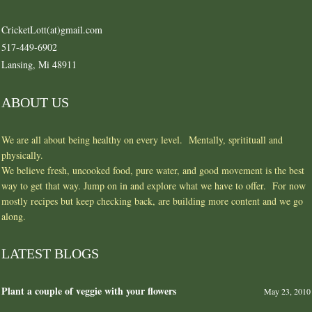
CricketLott(at)gmail.com
517-449-6902
Lansing, Mi 48911
ABOUT US
We are all about being healthy on every level. Mentally, spritituall and
physically.
We believe fresh, uncooked food, pure water, and good movement is the best
way to get that way. Jump on in and explore what we have to offer. For now
mostly recipes but keep checking back, are building more content and we go
along.
LATEST BLOGS
Plant a couple of veggie with your flowers
May 23, 2010