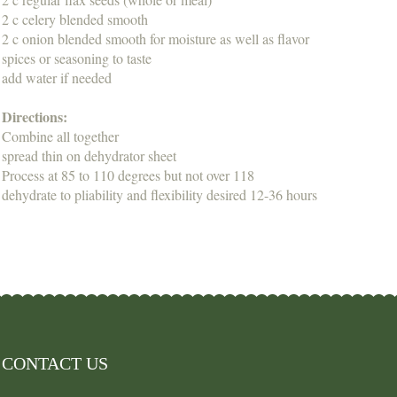
2 c celery blended smooth
2 c onion blended smooth for moisture as well as flavor
spices or seasoning to taste
add water if needed
Directions:
Combine all together
spread thin on dehydrator sheet
Process at 85 to 110 degrees but not over 118
dehydrate to pliability and flexibility desired 12-36 hours
CONTACT US