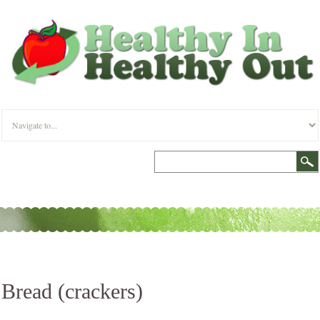
Bread (crackers)