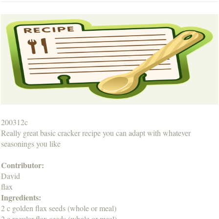
200312c
Really great basic cracker recipe you can adapt with whatever
seasonings you like
Contributor:
David
flax
Ingredients:
2 c golden flax seeds (whole or meal)
2 c regular flax seeds (whole or meal)