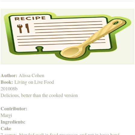
Author:
Alissa Cohen
Book:
Living on Live Food
201008b
Delicious, better than the cooked version
Contributor:
Margi
Ingredients:
Cake
7 carrots, blended well in food processor, and put in large bowl