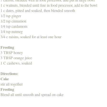
1 c walnuts, blended until fine in food processor, add to the bowl
1 c dates, pitted and soaked, then blended smooth
1/2 tsp ginger
1/2 tsp cinnamon
1/4 tsp cardamom
1/4 tsp nutmeg
3/4 c raisins, soaked for at least one hour
Frosting
3 TBSP honey
3 TBSP orange juice
1 C cashews, soaked
Directions:
Cake
stir all together
Frosting
Blend all until smooth and spread on cake