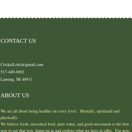
CONTACT US
CricketLott(at)gmail.com
517-449-6902
Lansing, Mi 48911
ABOUT US
We are all about being healthy on every level. Mentally, spritituall and
physically.
We believe fresh, uncooked food, pure water, and good movement is the best
way to get that way. Jump on in and explore what we have to offer. For now