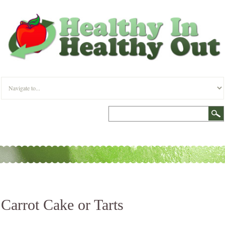
Carrot Cake or Tarts