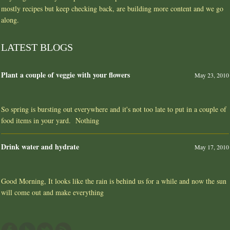
mostly recipes but keep checking back, are building more content and we go
along.
LATEST BLOGS
Plant a couple of veggie with your flowers
May 23, 2010
So spring is bursting out everywhere and it's not too late to put in a couple of
food items in your yard. Nothing
Drink water and hydrate
May 17, 2010
Good Morning, It looks like the rain is behind us for a while and now the sun
will come out and make everything