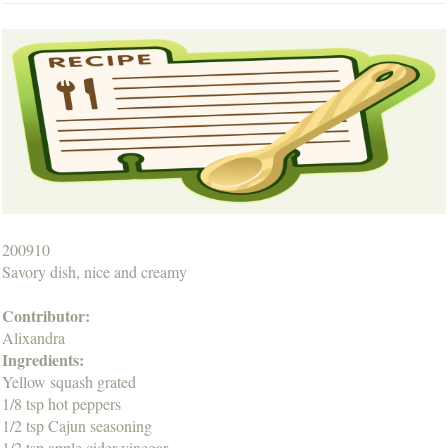
200910
Savory dish, nice and creamy
Contributor:
Alixandra
Ingredients:
Yellow squash grated
1/8 tsp hot peppers
1/2 tsp Cajun seasoning
1/2 tsp apple cider vinegar