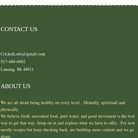
CONTACT US
CricketLott(at)gmail.com
517-449-6902
Lansing, Mi 48911
ABOUT US
We are all about being healthy on every level. Mentally, spritituall and
physically.
We believe fresh, uncooked food, pure water, and good movement is the best
way to get that way. Jump on in and explore what we have to offer. For now
mostly recipes but keep checking back, are building more content and we go
along.