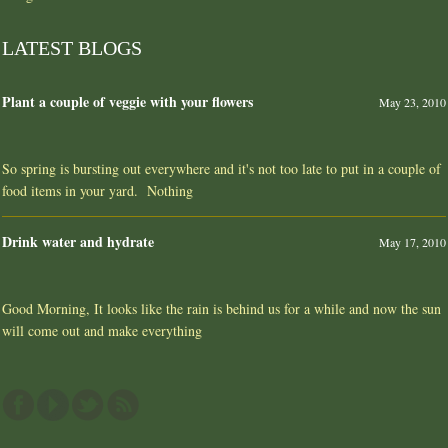
LATEST BLOGS
Plant a couple of veggie with your flowers
May 23, 2010
So spring is bursting out everywhere and it's not too late to put in a couple of
food items in your yard. Nothing
Drink water and hydrate
May 17, 2010
Good Morning, It looks like the rain is behind us for a while and now the sun
will come out and make everything