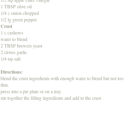
1 TBSP olive oil
1/4 c onion chopped
1/2 lg green pepper
Crust
1 c cashews
water to blend
2 TBSP brewers yeast
2 cloves garlic
1/4 tsp salt
Directions:
blend the crust ingredients with enough water to blend but not too
thin.
press into a pie plate or on a tray
stir together the filling ingredients and add to the crust