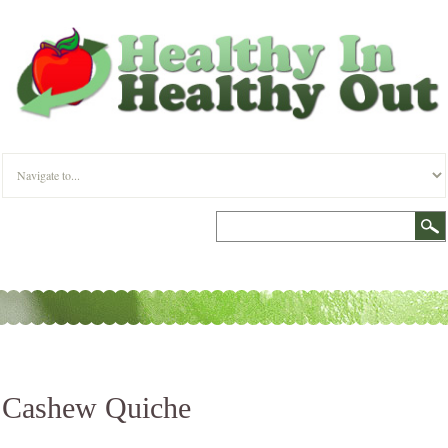
Cashew Quiche