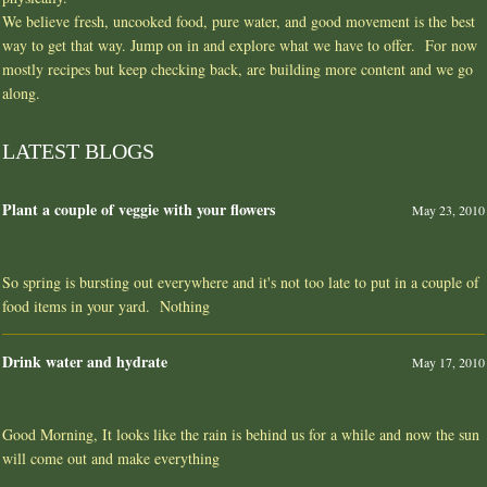
We believe fresh, uncooked food, pure water, and good movement is the best
way to get that way. Jump on in and explore what we have to offer. For now
mostly recipes but keep checking back, are building more content and we go
along.
LATEST BLOGS
Plant a couple of veggie with your flowers
May 23, 2010
So spring is bursting out everywhere and it's not too late to put in a couple of
food items in your yard. Nothing
Drink water and hydrate
May 17, 2010
Good Morning, It looks like the rain is behind us for a while and now the sun
will come out and make everything