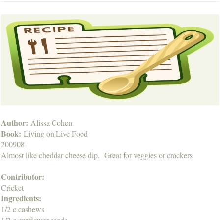
Author:
Alissa Cohen
Book:
Living on Live Food
200908
Almost like cheddar cheese dip. Great for veggies or crackers
Contributor:
Cricket
Ingredients:
1/2 c cashews
1/2 c sunflower seeds