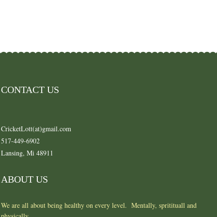
CONTACT US
CricketLott(at)gmail.com
517-449-6902
Lansing, Mi 48911
ABOUT US
We are all about being healthy on every level. Mentally, spritituall and
physically.