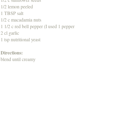
1/2 lemon peeled
1 TBSP salt
1/2 c macadamia nuts
1 1/2 c red bell pepper (I used 1 pepper
2 cl garlic
1 tsp nutritional yeast
Directions:
blend until creamy