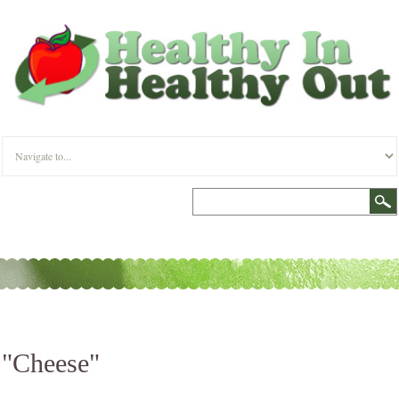
"Cheese"