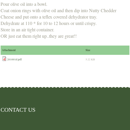
Pour olive oil into a bowl.
Coat onion rings with olive oil and then dip into Nutty Chedder
Cheese and put onto a teflex covered dehydrator tray.
Dehydrate at 110 * for 10 to 12 hours or until crispy.
Store in an air tight container.
OR just eat them right up..they are great!!
Attachment
Size
201001d.pdf
5.22 KB
CONTACT US