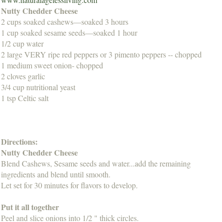
Nutty Chedder Cheese
2 cups soaked cashews—soaked 3 hours
1 cup soaked sesame seeds—soaked 1 hour
1/2 cup water
2 large VERY ripe red peppers or 3 pimento peppers -- chopped
1 medium sweet onion- chopped
2 cloves garlic
3/4 cup nutritional yeast
1 tsp Celtic salt
Directions:
Nutty Chedder Cheese
Blend Cashews, Sesame seeds and water...add the remaining
ingredients and blend until smooth.
Let set for 30 minutes for flavors to develop.
Put it all together
Peel and slice onions into 1/2 " thick circles.