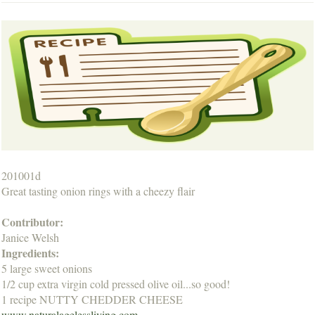
201001d
Great tasting onion rings with a cheezy flair
Contributor:
Janice Welsh
Ingredients:
5 large sweet onions
1/2 cup extra virgin cold pressed olive oil...so good!
1 recipe NUTTY CHEDDER CHEESE
www.naturalagelessliving.com