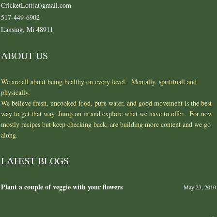
CricketLott(at)gmail.com
517-449-6902
Lansing, Mi 48911
ABOUT US
We are all about being healthy on every level. Mentally, spritituall and
physically.
We believe fresh, uncooked food, pure water, and good movement is the best
way to get that way. Jump on in and explore what we have to offer. For now
mostly recipes but keep checking back, are building more content and we go
along.
LATEST BLOGS
Plant a couple of veggie with your flowers
May 23, 2010