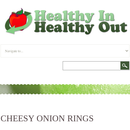
CHEESY ONION RINGS