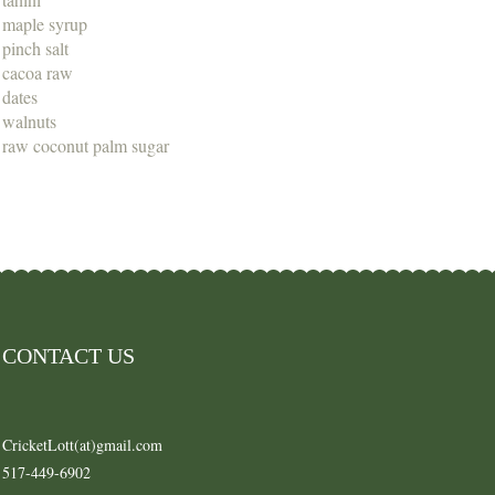
maple syrup
pinch salt
cacoa raw
dates
walnuts
raw coconut palm sugar
CONTACT US
CricketLott(at)gmail.com
517-449-6902