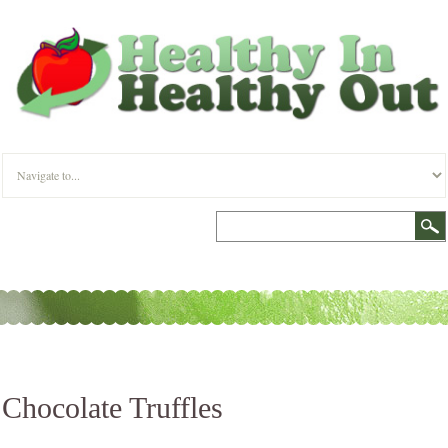
Chocolate Truffles