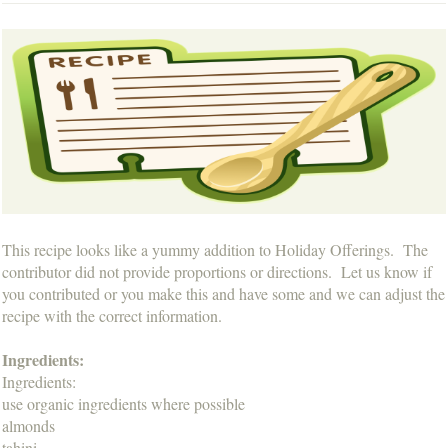
This recipe looks like a yummy addition to Holiday Offerings. The
contributor did not provide proportions or directions. Let us know if
you contributed or you make this and have some and we can adjust the
recipe with the correct information.
Ingredients:
Ingredients:
use organic ingredients where possible
almonds
tahini