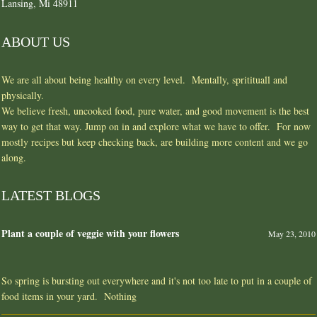
Lansing, Mi 48911
ABOUT US
We are all about being healthy on every level. Mentally, spritituall and
physically.
We believe fresh, uncooked food, pure water, and good movement is the best
way to get that way. Jump on in and explore what we have to offer. For now
mostly recipes but keep checking back, are building more content and we go
along.
LATEST BLOGS
Plant a couple of veggie with your flowers
May 23, 2010
So spring is bursting out everywhere and it's not too late to put in a couple of
food items in your yard. Nothing