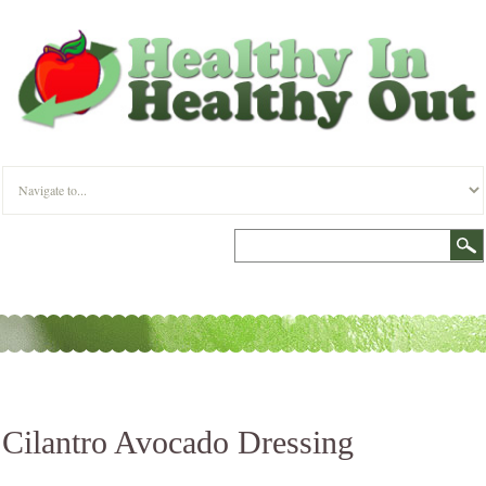
Cilantro Avocado Dressing