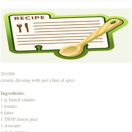
201006
creamy dressing with just a hint of spice
Ingredients:
1 lg bunch cilantro
1 tomato
6 dates
1 TBSP lemon juice
1 Avocado
1 dash cayenne