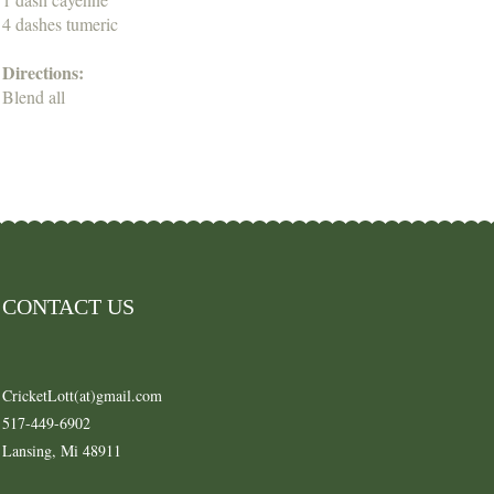
4 dashes tumeric
Directions:
Blend all
CONTACT US
CricketLott(at)gmail.com
517-449-6902
Lansing, Mi 48911