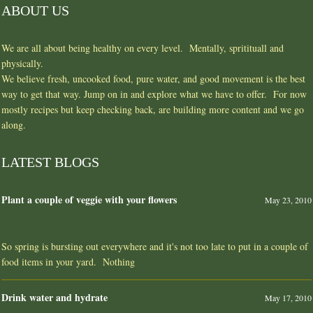
ABOUT US
We are all about being healthy on every level. Mentally, spritituall and
physically.
We believe fresh, uncooked food, pure water, and good movement is the best
way to get that way. Jump on in and explore what we have to offer. For now
mostly recipes but keep checking back, are building more content and we go
along.
LATEST BLOGS
Plant a couple of veggie with your flowers
May 23, 2010
So spring is bursting out everywhere and it's not too late to put in a couple of
food items in your yard. Nothing
Drink water and hydrate
May 17, 2010