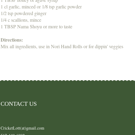
1 cl garlic, minced or 1/8 tsp garlic powder
1/2 tsp powdered ginger
1/4 c scallions, mince
1 TBSP Nama Shoyu or more to taste
Directions:
Mix all ingredients, use in Nori Hand Rolls or for dippin' veggies
CONTACT US
CricketLott(at)gmail.com