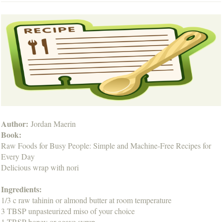
Author:
Jordan Maerin
Book:
Raw Foods for Busy People: Simple and Machine-Free Recipes for
Every Day
Delicious wrap with nori
Ingredients:
1/3 c raw tahinin or almond butter at room temperature
3 TBSP unpasteurized miso of your choice
1 TBSP honey or agave syrup