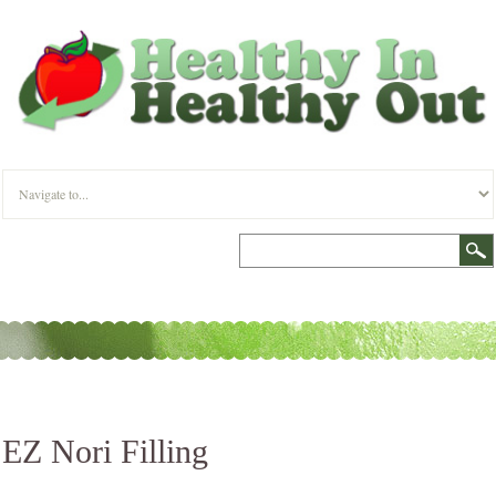
EZ Nori Filling