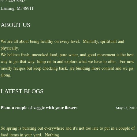
517-449-6902
Lansing, Mi 48911
ABOUT US
We are all about being healthy on every level. Mentally, spritituall and
physically.
We believe fresh, uncooked food, pure water, and good movement is the best
way to get that way. Jump on in and explore what we have to offer. For now
mostly recipes but keep checking back, are building more content and we go
along.
LATEST BLOGS
Plant a couple of veggie with your flowers
May 23, 2010
So spring is bursting out everywhere and it's not too late to put in a couple of
food items in your yard. Nothing