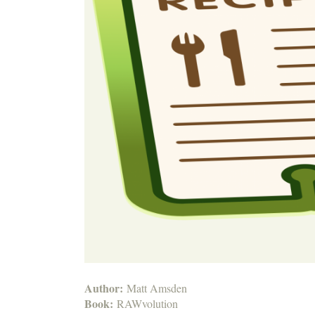
Author:
Matt Amsden
Book:
RAWvolution