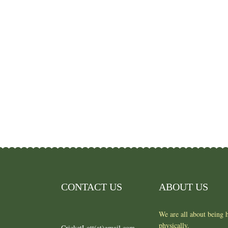
CONTACT US
ABOUT US
We are all about being h
physically.
CricketLott(at)gmail.com