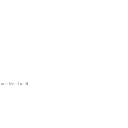
 and blend until