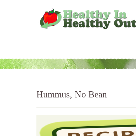
Hummus, No Bean