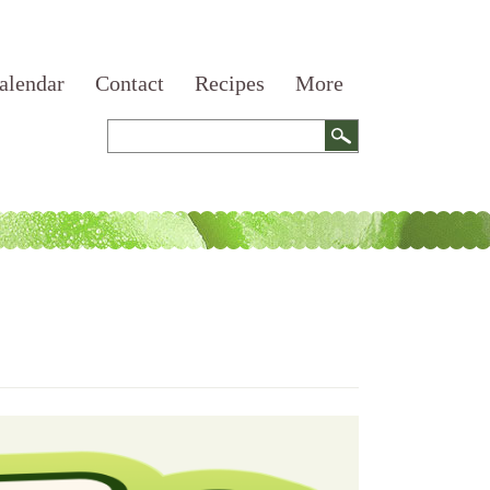
alendar
Contact
Recipes
More