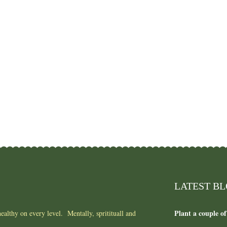
LATEST B
Plant a couple of
ealthy on every level. Mentally, spritituall and