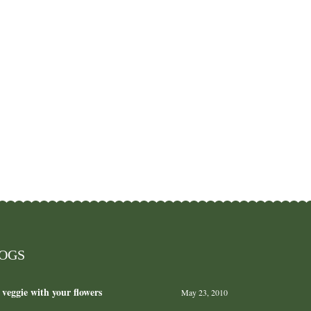
LOGS
 veggie with your flowers
May 23, 2010