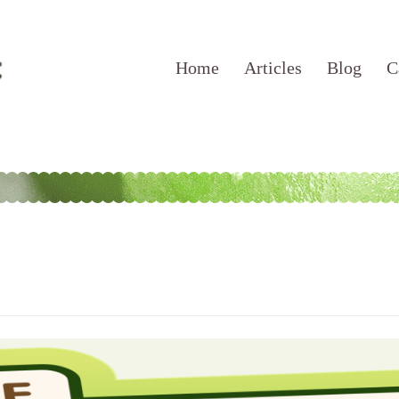
Home
Articles
Blog
C