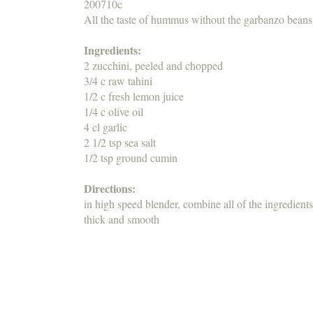
200710c
All the taste of hummus without the garbanzo beans
Ingredients:
2 zucchini, peeled and chopped
3/4 c raw tahini
1/2 c fresh lemon juice
1/4 c olive oil
4 cl garlic
2 1/2 tsp sea salt
1/2 tsp ground cumin
Directions:
in high speed blender, combine all of the ingredients
thick and smooth