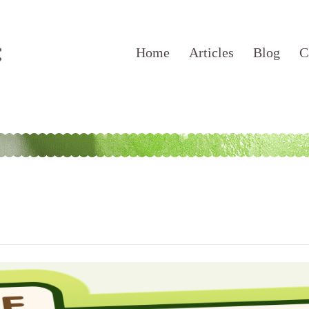
Home
Articles
Blog
C