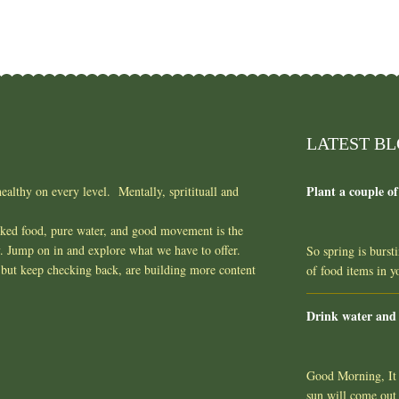
LATEST B
Plant a couple of
ealthy on every level. Mentally, spritituall and
oked food, pure water, and good movement is the
y. Jump on in and explore what we have to offer.
So spring is burst
but keep checking back, are building more content
of food items in 
Drink water and
Good Morning, It l
sun will come out