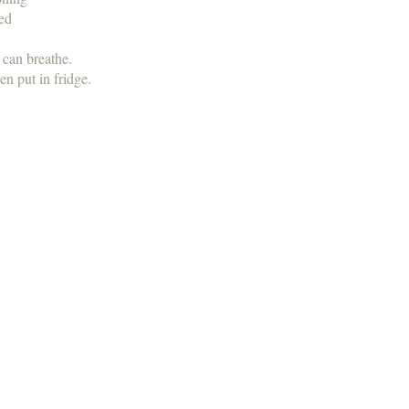
ned
t can breathe.
en put in fridge.