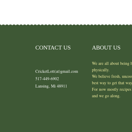
CONTACT US
ABOUT US
We are all about being h
physically.
CricketLott(at)gmail.com
We believe fresh, unco
517-449-6902
best way to get that wa
Lansing, Mi 48911
For now mostly recipes 
and we go along.