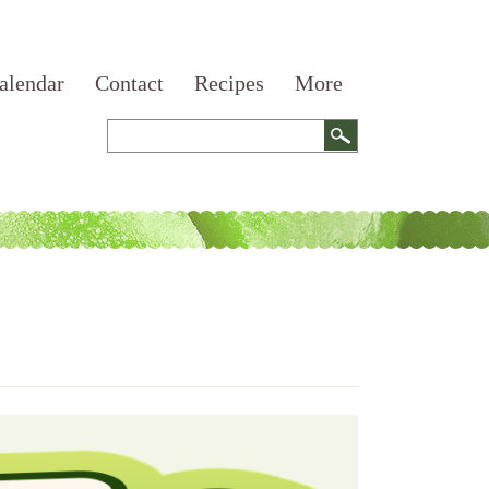
alendar
Contact
Recipes
More