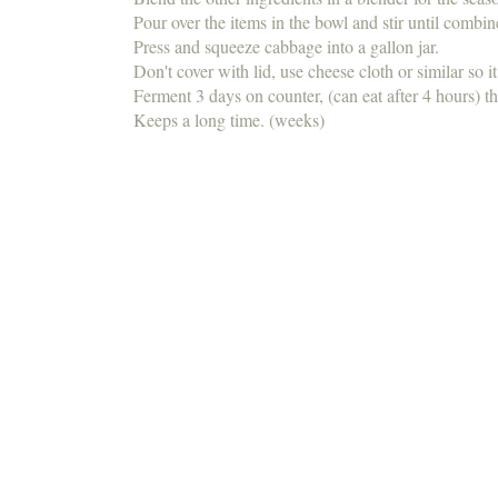
Pour over the items in the bowl and stir until combi
Press and squeeze cabbage into a gallon jar.
Don't cover with lid, use cheese cloth or similar so i
Ferment 3 days on counter, (can eat after 4 hours) th
Keeps a long time. (weeks)