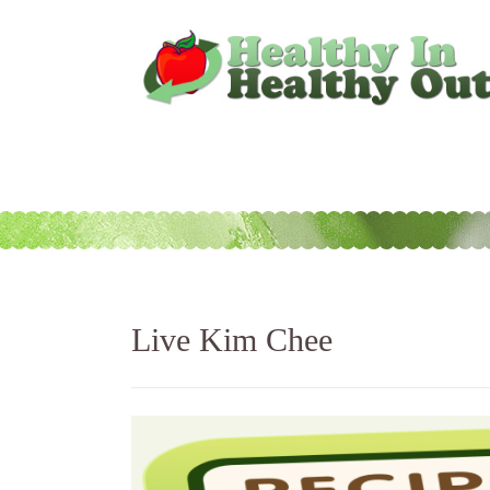
Live Kim Chee