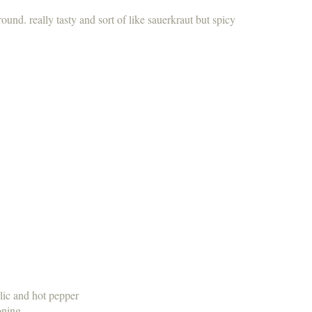
round. really tasty and sort of like sauerkraut but spicy
lic and hot pepper
oning