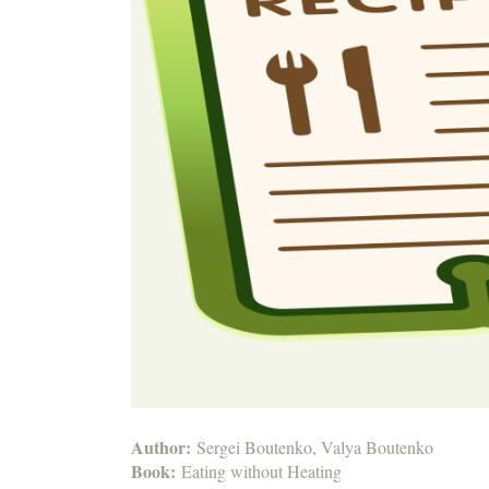
Author:
Sergei Boutenko, Valya Boutenko
Book:
Eating without Heating