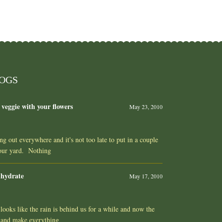
LOGS
 veggie with your flowers
May 23, 2010
ing out everywhere and it's not too late to put in a couple
your yard. Nothing
 hydrate
May 17, 2010
ooks like the rain is behind us for a while and now the
 and make everything