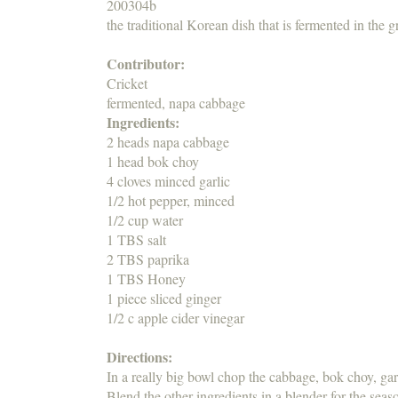
200304b
the traditional Korean dish that is fermented in the g
Contributor:
Cricket
fermented, napa cabbage
Ingredients:
2 heads napa cabbage
1 head bok choy
4 cloves minced garlic
1/2 hot pepper, minced
1/2 cup water
1 TBS salt
2 TBS paprika
1 TBS Honey
1 piece sliced ginger
1/2 c apple cider vinegar
Directions:
In a really big bowl chop the cabbage, bok choy, gar
Blend the other ingredients in a blender for the seas