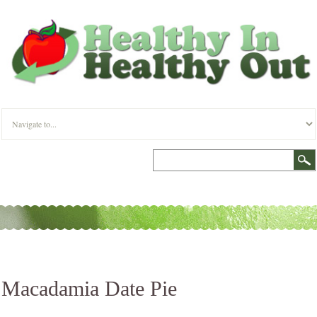
Macadamia Date Pie