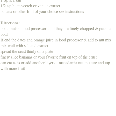
1/2 tsp butterscotch or vanilla extract
banana or other fruit of your choice see instructions
Directions:
blend nuts in food processor until they are finely chopped & put in a
bowl
Blend the dates and orange juice in food processor & add to nut mix
mix well with salt and extract
spread the crust thinly on a plate
finely slice bananas or your favorite fruit on top of the crust
can eat as is or add another layer of macadamia nut mixture and top
with more fruit