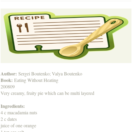
Author:
Sergei Boutenko; Valya Boutenko
Book:
Eating Without Heating
200809
Very creamy, fruity pie which can be multi layered
Ingredients:
4 c macadamia nuts
2 c dates
juice of one orange
1 tsp sea salt