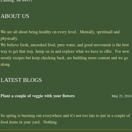
ABOUT US
We are all about being healthy on every level. Mentally, spritituall and
physically.
We believe fresh, uncooked food, pure water, and good movement is the best
way to get that way. Jump on in and explore what we have to offer. For now
mostly recipes but keep checking back, are building more content and we go
along.
LATEST BLOGS
Plant a couple of veggie with your flowers
May 23, 2010
So spring is bursting out everywhere and it's not too late to put in a couple of
food items in your yard. Nothing