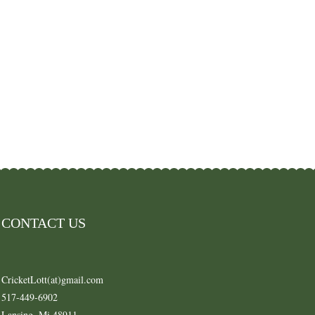
CONTACT US
CricketLott(at)gmail.com
517-449-6902
Lansing, Mi 48911