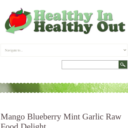
Mango Blueberry Mint Garlic Raw
Food Delight