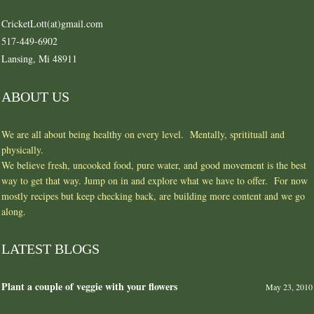
CricketLott(at)gmail.com
517-449-6902
Lansing, Mi 48911
ABOUT US
We are all about being healthy on every level. Mentally, spritituall and
physically.
We believe fresh, uncooked food, pure water, and good movement is the best
way to get that way. Jump on in and explore what we have to offer. For now
mostly recipes but keep checking back, are building more content and we go
along.
LATEST BLOGS
Plant a couple of veggie with your flowers
May 23, 2010