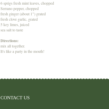
6 sprigs fresh mint leaves, chopped
Serrano pepper, chopped
fresh ginger (about 1") grated
fresh clove garlic, grated
5 key limes, juiced
sea salt to taste
Directions:
mix all together.
It's like a party in the mouth!
CONTACT US