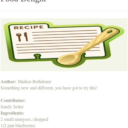
Author:
Markus Rothdranz
Something new and different, you have got to try this!
Contributor:
Sandy Seiler
Ingredients:
2 small mangoes, chopped
1/2 pint blueberries