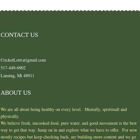
CONTACT US
CricketLott(at)gmail.com
517-449-6902
Lansing, Mi 48911
ABOUT US
We are all about being healthy on every level. Mentally, spritituall and
physically.
We believe fresh, uncooked food, pure water, and good movement is the best
way to get that way. Jump on in and explore what we have to offer. For now
mostly recipes but keep checking back, are building more content and we go