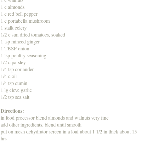
1 c almonds
1 c red bell pepper
1 c portabella mushroom
1 stalk celery
1/2 c sun dried tomatoes, soaked
1 tsp minced ginger
1 TBSP onion
1 tsp poultry seasoning
1/2 c parsley
1/4 tsp coriander
1/4 c oil
1/4 tsp cumin
1 lg clove garlic
1/2 tsp sea salt
Directions:
in food processor blend almonds and walnuts very fine
add other ingredients, blend until smooth
put on mesh dehydrator screen in a loaf about 1 1/2 in thick about 15
hrs