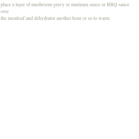
place a layer of mushroom gravy or marinara sauce or BBQ sauce
over
the meatloaf and dehydrator another hour or so to warm