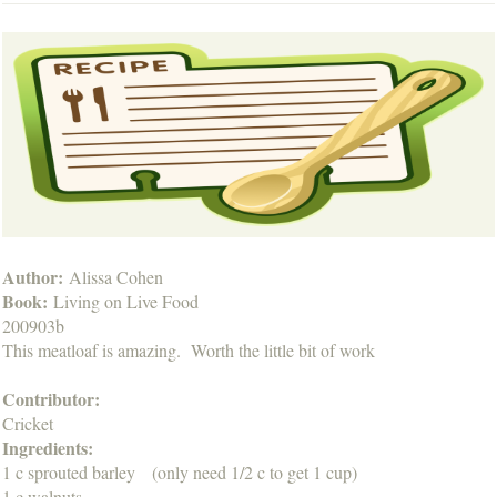
Author:
Alissa Cohen
Book:
Living on Live Food
200903b
This meatloaf is amazing. Worth the little bit of work
Contributor:
Cricket
Ingredients:
1 c sprouted barley (only need 1/2 c to get 1 cup)
1 c walnuts