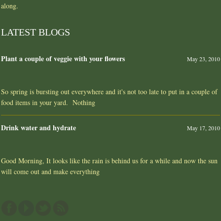
along.
LATEST BLOGS
Plant a couple of veggie with your flowers
May 23, 2010
So spring is bursting out everywhere and it's not too late to put in a couple of
food items in your yard. Nothing
Drink water and hydrate
May 17, 2010
Good Morning, It looks like the rain is behind us for a while and now the sun
will come out and make everything