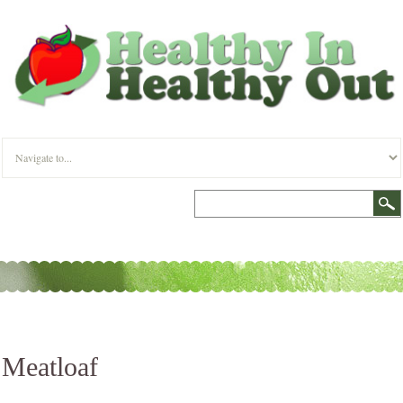
Meatloaf