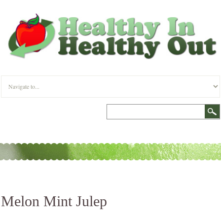
Melon Mint Julep