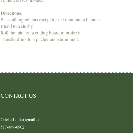
Directions:
Place all ingredients except for the mint into a blender.
Blend to a slushy
Roll the mint on a cutting board to bruise it.
Transfer drink to a pitcher and stir in mint.
CONTACT US
CricketLott(at)gmail.com
517-449-6902