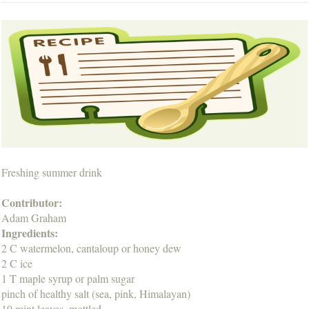
Freshing summer drink
Contributor:
Adam Graham
Ingredients:
2 C watermelon, cantaloup or honey dew
2 C ice
1 T maple syrup or palm sugar
pinch of healthy salt (sea, pink, Himalayan)
10 mint leaves, mottled