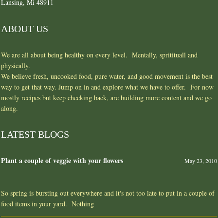
Lansing, Mi 48911
ABOUT US
We are all about being healthy on every level. Mentally, spritituall and
physically.
We believe fresh, uncooked food, pure water, and good movement is the best
way to get that way. Jump on in and explore what we have to offer. For now
mostly recipes but keep checking back, are building more content and we go
along.
LATEST BLOGS
Plant a couple of veggie with your flowers
May 23, 2010
So spring is bursting out everywhere and it's not too late to put in a couple of
food items in your yard. Nothing