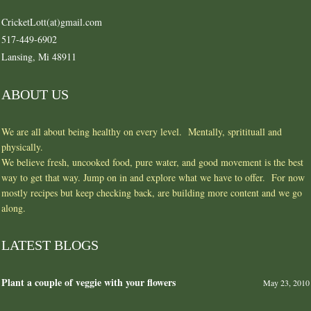
CricketLott(at)gmail.com
517-449-6902
Lansing, Mi 48911
ABOUT US
We are all about being healthy on every level. Mentally, spritituall and
physically.
We believe fresh, uncooked food, pure water, and good movement is the best
way to get that way. Jump on in and explore what we have to offer. For now
mostly recipes but keep checking back, are building more content and we go
along.
LATEST BLOGS
Plant a couple of veggie with your flowers
May 23, 2010