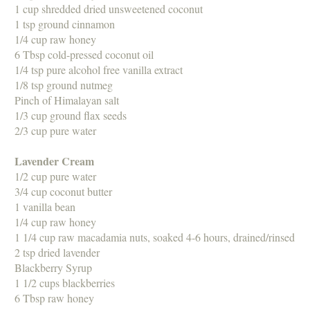
1 cup shredded dried unsweetened coconut
1 tsp ground cinnamon
1/4 cup raw honey
6 Tbsp cold-pressed coconut oil
1/4 tsp pure alcohol free vanilla extract
1/8 tsp ground nutmeg
Pinch of Himalayan salt
1/3 cup ground flax seeds
2/3 cup pure water
Lavender Cream
1/2 cup pure water
3/4 cup coconut butter
1 vanilla bean
1/4 cup raw honey
1 1/4 cup raw macadamia nuts, soaked 4-6 hours, drained/rinsed
2 tsp dried lavender
Blackberry Syrup
1 1/2 cups blackberries
6 Tbsp raw honey