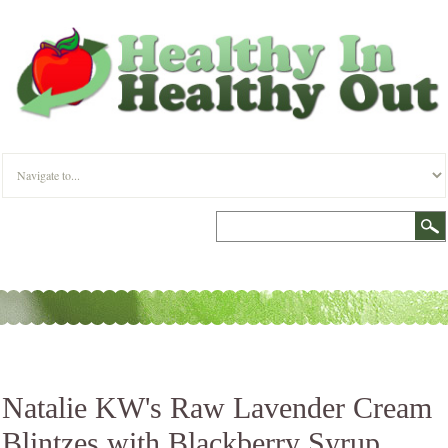
Natalie KW's Raw Lavender Cream
Blintzes with Blackberry Syrup