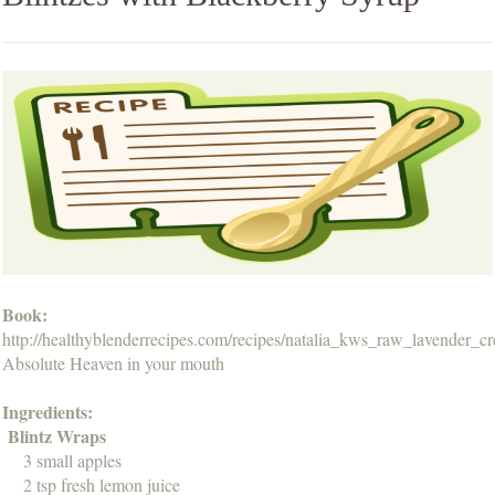
Book:
http://healthyblenderrecipes.com/recipes/natalia_kws_raw_lavender_c
Absolute Heaven in your mouth
Ingredients:
Blintz Wraps
3 small apples
2 tsp fresh lemon juice