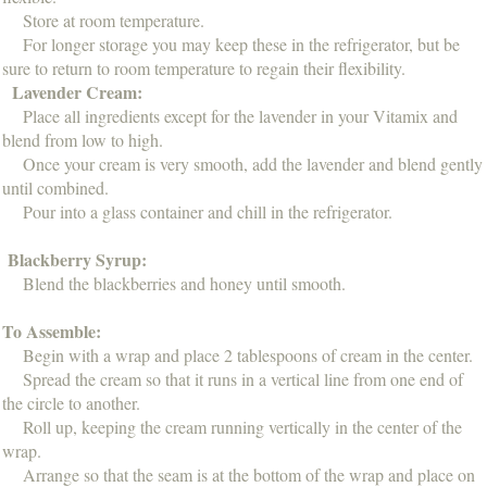
Store at room temperature.
For longer storage you may keep these in the refrigerator, but be
sure to return to room temperature to regain their flexibility.
Lavender Cream:
Place all ingredients except for the lavender in your Vitamix and
blend from low to high.
Once your cream is very smooth, add the lavender and blend gently
until combined.
Pour into a glass container and chill in the refrigerator.
Blackberry Syrup:
Blend the blackberries and honey until smooth.
To Assemble:
Begin with a wrap and place 2 tablespoons of cream in the center.
Spread the cream so that it runs in a vertical line from one end of
the circle to another.
Roll up, keeping the cream running vertically in the center of the
wrap.
Arrange so that the seam is at the bottom of the wrap and place on