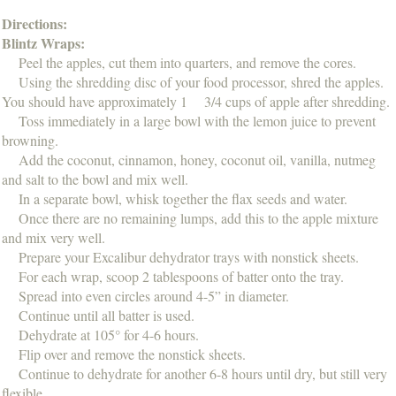
Directions:
Blintz Wraps:
Peel the apples, cut them into quarters, and remove the cores.
Using the shredding disc of your food processor, shred the apples.
You should have approximately 1 3/4 cups of apple after shredding.
Toss immediately in a large bowl with the lemon juice to prevent
browning.
Add the coconut, cinnamon, honey, coconut oil, vanilla, nutmeg
and salt to the bowl and mix well.
In a separate bowl, whisk together the flax seeds and water.
Once there are no remaining lumps, add this to the apple mixture
and mix very well.
Prepare your Excalibur dehydrator trays with nonstick sheets.
For each wrap, scoop 2 tablespoons of batter onto the tray.
Spread into even circles around 4-5” in diameter.
Continue until all batter is used.
Dehydrate at 105° for 4-6 hours.
Flip over and remove the nonstick sheets.
Continue to dehydrate for another 6-8 hours until dry, but still very
flexible.