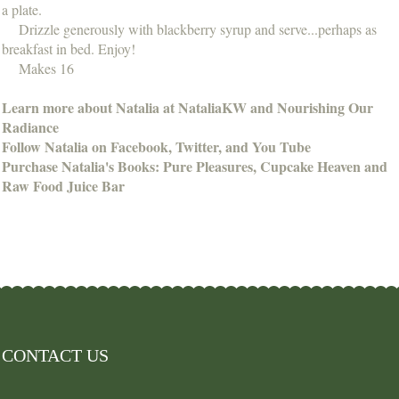
a plate.
Drizzle generously with blackberry syrup and serve...perhaps as
breakfast in bed. Enjoy!
Makes 16
Learn more about Natalia at NataliaKW and Nourishing Our
Radiance
Follow Natalia on Facebook, Twitter, and You Tube
Purchase Natalia's Books: Pure Pleasures, Cupcake Heaven and
Raw Food Juice Bar
CONTACT US