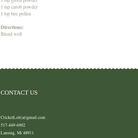
1 tsp carob powder
1 tsp bee pollen
Directions:
Blend well
CONTACT US
CricketLott(at)gmail.com
517-449-6902
Lansing, Mi 48911