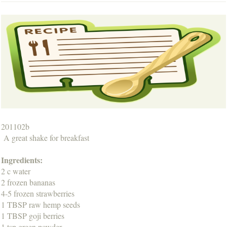
201102b
A great shake for breakfast
Ingredients:
2 c water
2 frozen bananas
4-5 frozen strawberries
1 TBSP raw hemp seeds
1 TBSP goji berries
1 tsp green powder