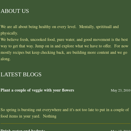
ABOUT US
We are all about being healthy on every level. Mentally, spritituall and
physically.
We believe fresh, uncooked food, pure water, and good movement is the best
way to get that way. Jump on in and explore what we have to offer. For now
mostly recipes but keep checking back, are building more content and we go
along.
LATEST BLOGS
Plant a couple of veggie with your flowers
May 23, 2010
So spring is bursting out everywhere and it's not too late to put in a couple of
food items in your yard. Nothing
Drink water and hydrate