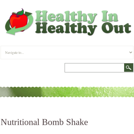
Nutritional Bomb Shake