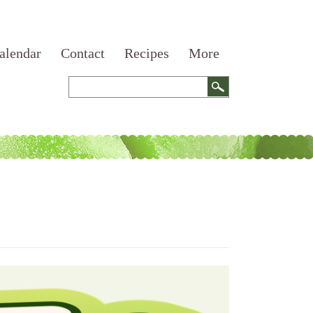
alendar
Contact
Recipes
More