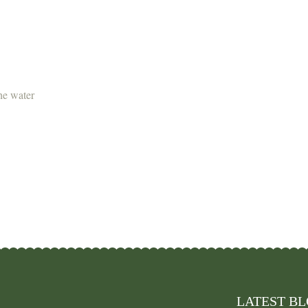
the water
LATEST B