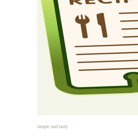
simple and tasty