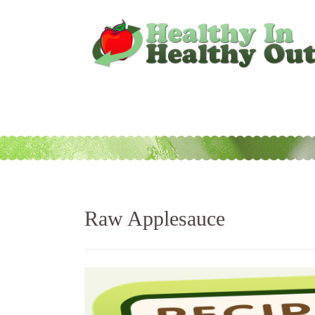
Raw Applesauce