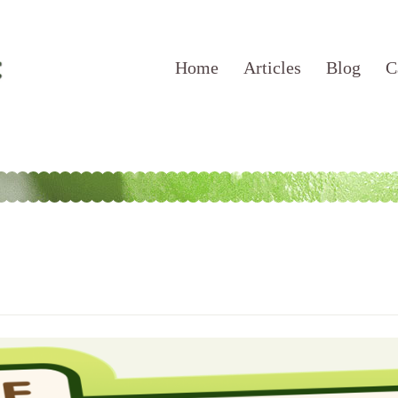
Home
Articles
Blog
C