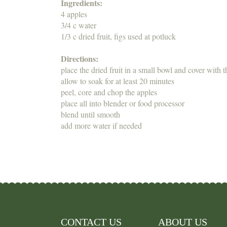
Ingredients:
4 apples
3/4 c water
1/3 c dried fruit, figs used at potluck
Directions:
place the dried fruit in a small bowl and cover with 
allow to soak for at least 20 minutes
peel, core and chop the apples
place all into blender or food processor
blend until smooth
add more water if needed
CONTACT US
ABOUT US