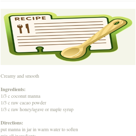
Creamy and smooth
Ingredients:
1/3 c coconut manna
1/3 c raw cacao powder
1/3 c raw honey/agave or maple syrup
Directions:
put manna in jar in warm water to soften
mix all ingredients