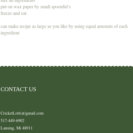
put on wax paper by small spoonful’s
freeze and eat
can make recipe as large as you like by using equal amounts of each
ingredient
CONTACT US
CricketLott(at)gmail.com
517-449-6902
Lansing, Mi 48911