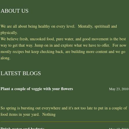
ABOUT US
We are all about being healthy on every level. Mentally, spritituall and
physically.
We believe fresh, uncooked food, pure water, and good movement is the best
way to get that way. Jump on in and explore what we have to offer. For now
mostly recipes but keep checking back, are building more content and we go
along.
LATEST BLOGS
Plant a couple of veggie with your flowers
May 23, 2010
So spring is bursting out everywhere and it's not too late to put in a couple of
food items in your yard. Nothing
Drink water and hydrate