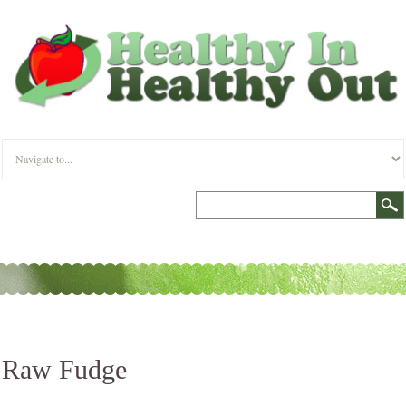
Raw Fudge