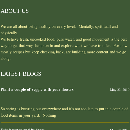
ABOUT US
We are all about being healthy on every level. Mentally, spritituall and
physically.
We believe fresh, uncooked food, pure water, and good movement is the best
way to get that way. Jump on in and explore what we have to offer. For now
mostly recipes but keep checking back, are building more content and we go
along.
LATEST BLOGS
Plant a couple of veggie with your flowers
May 23, 2010
So spring is bursting out everywhere and it's not too late to put in a couple of
food items in your yard. Nothing
Drink water and hydrate