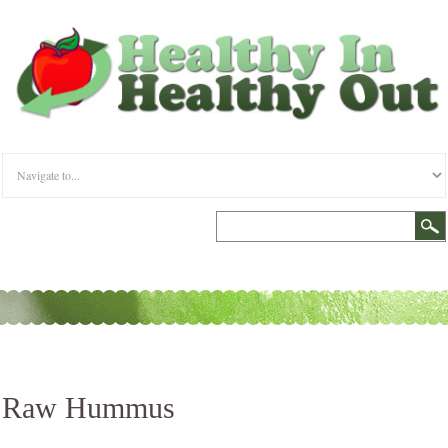
Raw Hummus