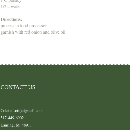
1/2 c water
Directions:
process in food processor
garnish with red onion and olive oil
CONTACT US
CricketLott(at)gmail.com
517-449-6902
Lansing, Mi 48911