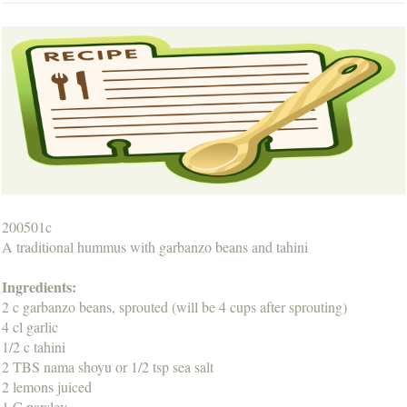
200501c
A traditional hummus with garbanzo beans and tahini
Ingredients:
2 c garbanzo beans, sprouted (will be 4 cups after sprouting)
4 cl garlic
1/2 c tahini
2 TBS nama shoyu or 1/2 tsp sea salt
2 lemons juiced
1 C parsley