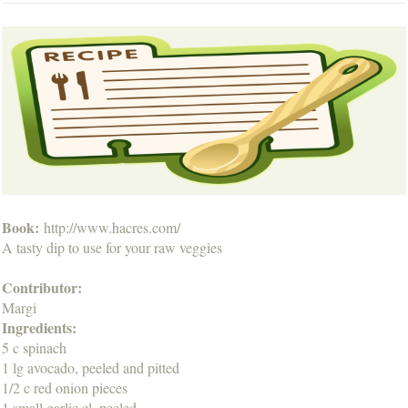
Book:
http://www.hacres.com/
A tasty dip to use for your raw veggies
Contributor:
Margi
Ingredients:
5 c spinach
1 lg avocado, peeled and pitted
1/2 c red onion pieces
1 small garlic cl, peeled