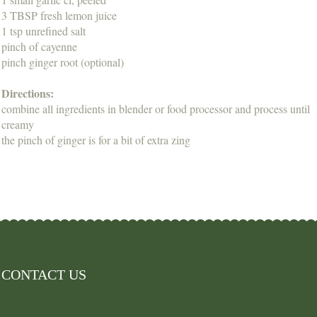
3 TBSP fresh lemon juice
1 tsp unrefined salt
pinch of cayenne
pinch ginger root (optional)
Directions:
combine all ingredients in blender or food processor and process until
creamy
the pinch of ginger is for a bit of extra zing
CONTACT US