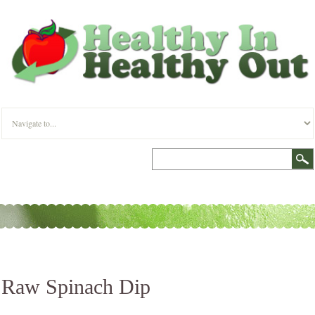
Raw Spinach Dip