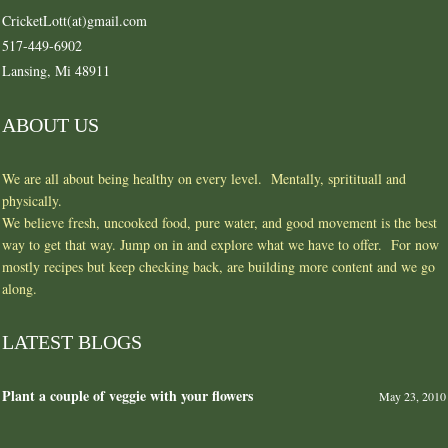
CricketLott(at)gmail.com
517-449-6902
Lansing, Mi 48911
ABOUT US
We are all about being healthy on every level. Mentally, spritituall and
physically.
We believe fresh, uncooked food, pure water, and good movement is the best
way to get that way. Jump on in and explore what we have to offer. For now
mostly recipes but keep checking back, are building more content and we go
along.
LATEST BLOGS
Plant a couple of veggie with your flowers
May 23, 2010