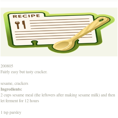
200805
Fairly easy but tasty cracker.
sesame, crackers
Ingredients:
2 cups sesame meal (the leftovers after making sesame milk) and then
let ferment for 12 hours
1 tsp parsley