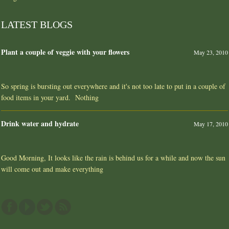
LATEST BLOGS
Plant a couple of veggie with your flowers
May 23, 2010
So spring is bursting out everywhere and it's not too late to put in a couple of
food items in your yard. Nothing
Drink water and hydrate
May 17, 2010
Good Morning, It looks like the rain is behind us for a while and now the sun
will come out and make everything