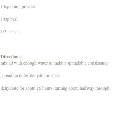
1 tsp onion powder
1 tsp basil
1/2 tsp salt
Directions:
mix all with enough water to make a spreadable consistancy
spread on teflex dehydrator sheet
dehydrate for about 16 hours, turning about halfway through.