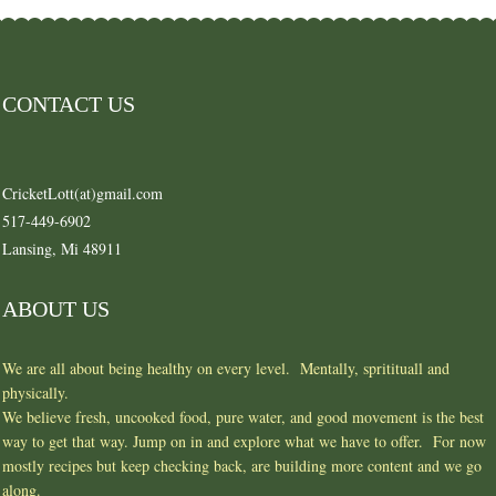
CONTACT US
CricketLott(at)gmail.com
517-449-6902
Lansing, Mi 48911
ABOUT US
We are all about being healthy on every level. Mentally, spritituall and
physically.
We believe fresh, uncooked food, pure water, and good movement is the best
way to get that way. Jump on in and explore what we have to offer. For now
mostly recipes but keep checking back, are building more content and we go
along.