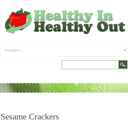
Sesame Crackers