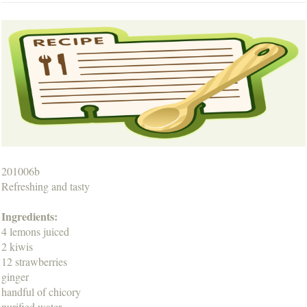
201006b
Refreshing and tasty
Ingredients:
4 lemons juiced
2 kiwis
12 strawberries
ginger
handful of chicory
purified water