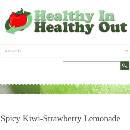
Spicy Kiwi-Strawberry Lemonade