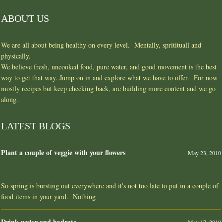
ABOUT US
We are all about being healthy on every level. Mentally, spritituall and
physically.
We believe fresh, uncooked food, pure water, and good movement is the best
way to get that way. Jump on in and explore what we have to offer. For now
mostly recipes but keep checking back, are building more content and we go
along.
LATEST BLOGS
Plant a couple of veggie with your flowers
May 23, 2010
So spring is bursting out everywhere and it's not too late to put in a couple of
food items in your yard. Nothing
Drink water and hydrate