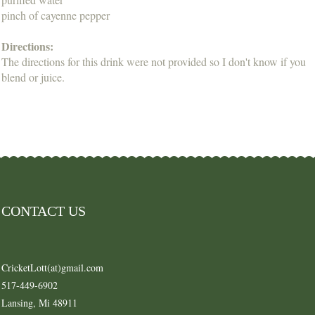
pinch of cayenne pepper
Directions:
The directions for this drink were not provided so I don't know if you
blend or juice.
CONTACT US
CricketLott(at)gmail.com
517-449-6902
Lansing, Mi 48911