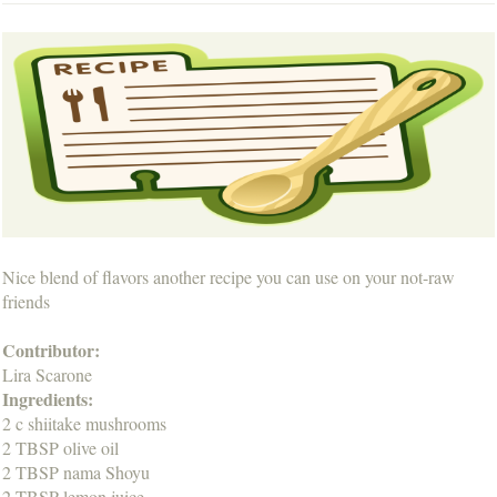
Nice blend of flavors another recipe you can use on your not-raw
friends
Contributor:
Lira Scarone
Ingredients:
2 c shiitake mushrooms
2 TBSP olive oil
2 TBSP nama Shoyu
2 TBSP lemon juice