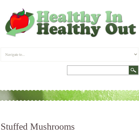
Stuffed Mushrooms