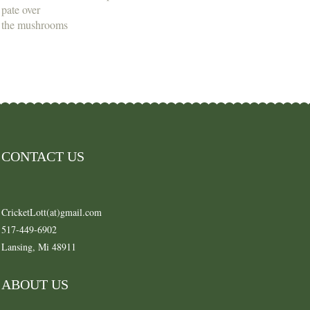
pate over
the mushrooms
CONTACT US
CricketLott(at)gmail.com
517-449-6902
Lansing, Mi 48911
ABOUT US