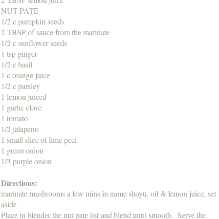
NUT PATE
1/2 c pumpkin seeds
2 TBSP of sauce from the marinate
1/2 c sunflower seeds
1 tsp ginger
1/2 c basil
1 c orange juice
1/2 c parsley
1 lemon juiced
1 garlic clove
1 tomato
1/2 jalapeno
1 small slice of lime peel
1 green onion
1/3 purple onion
Directions:
marinate mushrooms a few mins in name shoyu, oil & lemon juice, set
aside
Place in blender the nut pate list and blend until smooth. Serve the