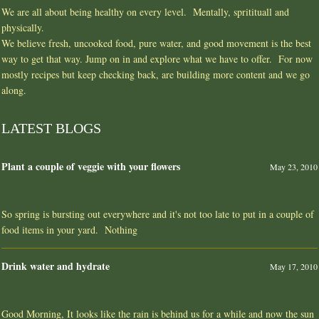
We are all about being healthy on every level. Mentally, spritituall and
physically.
We believe fresh, uncooked food, pure water, and good movement is the best
way to get that way. Jump on in and explore what we have to offer. For now
mostly recipes but keep checking back, are building more content and we go
along.
LATEST BLOGS
Plant a couple of veggie with your flowers
May 23, 2010
So spring is bursting out everywhere and it's not too late to put in a couple of
food items in your yard. Nothing
Drink water and hydrate
May 17, 2010
Good Morning, It looks like the rain is behind us for a while and now the sun