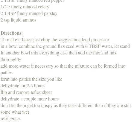
1/2 c finely minced celery
2 TBSP finely minced parsley
2 tsp liquid aminos
Directions:
To make it faster just chop the veggies in a food processor
in a bowl combine the ground flax seed with 6 TBSP water, let stand
In another bowl mix everything else then add the flax and mix
thoroughly
add more water if necessary so that the mixture can be formed into
patties
form into patties the size you like
dehydrate for 2-3 hours
flip and remove teflex sheet
dehydrate a couple more hours
don't let them get too crispy as they taste different than if they are still
some what wet
refrigerate