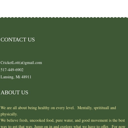
CONTACT US
CricketLott(at)gmail.com
517-449-6902
Lansing, Mi 48911
ABOUT US
We are all about being healthy on every level. Mentally, spritituall and
physically.
We believe fresh, uncooked food, pure water, and good movement is the best
way to get that way. Jump on in and explore what we have to offer. For now