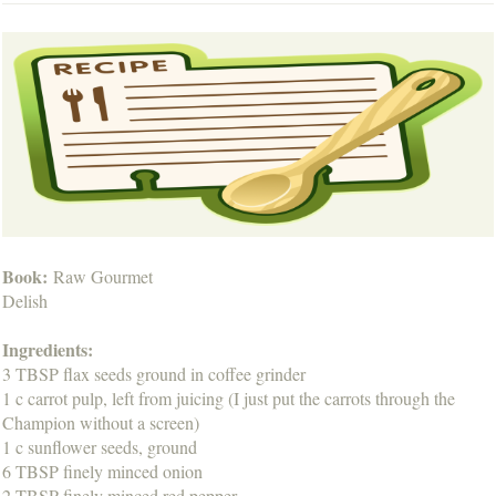
Book:
Raw Gourmet
Delish
Ingredients:
3 TBSP flax seeds ground in coffee grinder
1 c carrot pulp, left from juicing (I just put the carrots through the
Champion without a screen)
1 c sunflower seeds, ground
6 TBSP finely minced onion
2 TBSP finely minced red pepper