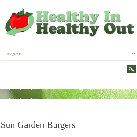
Sun Garden Burgers