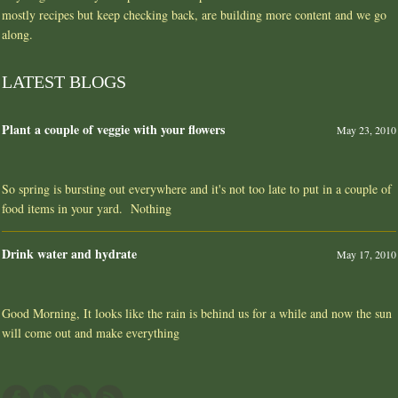
mostly recipes but keep checking back, are building more content and we go
along.
LATEST BLOGS
Plant a couple of veggie with your flowers
May 23, 2010
So spring is bursting out everywhere and it's not too late to put in a couple of
food items in your yard. Nothing
Drink water and hydrate
May 17, 2010
Good Morning, It looks like the rain is behind us for a while and now the sun
will come out and make everything