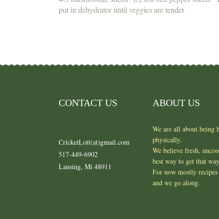
put in dehydrator until veggies are tender
CONTACT US
ABOUT US
We are all about being h
physically.
CricketLott(at)gmail.com
We believe fresh, unco
517-449-6902
best way to get that wa
Lansing, Mi 48911
For now mostly recipes 
and we go along.