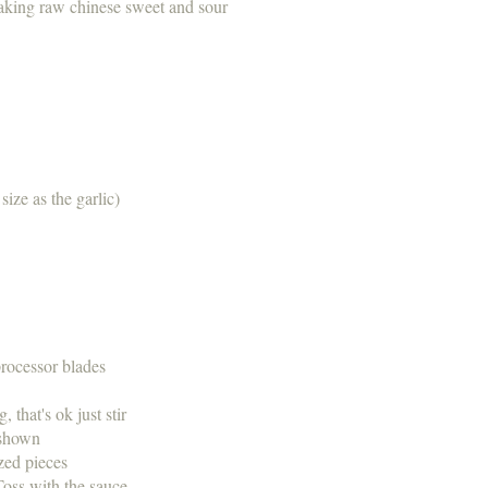
aking raw chinese sweet and sour
 size as the garlic)
r processor blades
g, that's ok just stir
as shown
 sized pieces
 Toss with the sauce