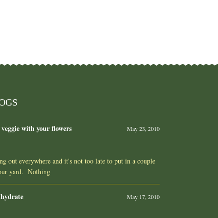
LOGS
 veggie with your flowers
May 23, 2010
ing out everywhere and it's not too late to put in a couple
your yard. Nothing
 hydrate
May 17, 2010