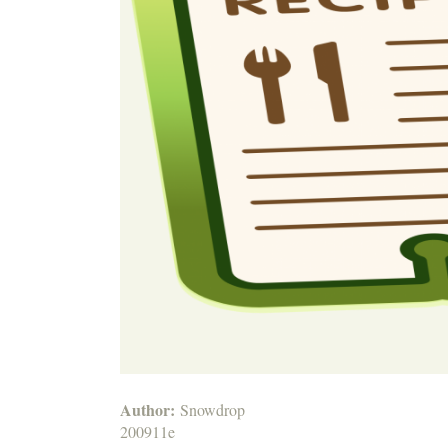
Author:
Snowdrop
200911e