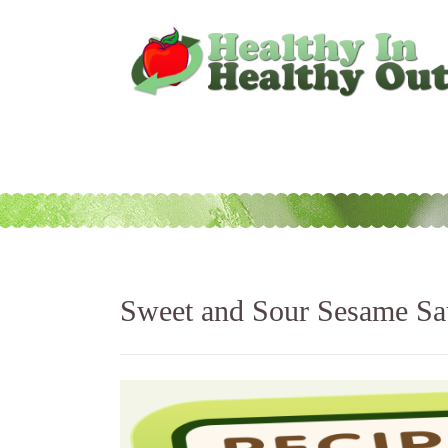
Sweet and Sour Sesame Sa