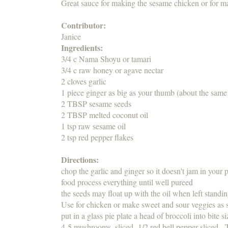
Great sauce for making the sesame chicken or for m
Contributor:
Janice
Ingredients:
3/4 c Nama Shoyu or tamari
3/4 c raw honey or agave nectar
2 cloves garlic
1 piece ginger as big as your thumb (about the same
2 TBSP sesame seeds
2 TBSP melted coconut oil
1 tsp raw sesame oil
2 tsp red pepper flakes
Directions:
chop the garlic and ginger so it doesn't jam in you
food process everything until well pureed
the seeds may float up with the oil when left standin
Use for chicken or make sweet and sour veggies 
put in a glass pie plate a head of broccoli into bite
4-5 mushrooms, sliced 1/2 red bell pepper sliced.