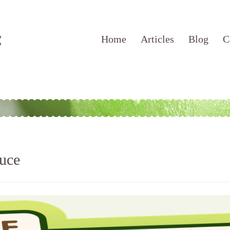
Home
Articles
Blog
C
uce