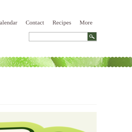
alendar
Contact
Recipes
More