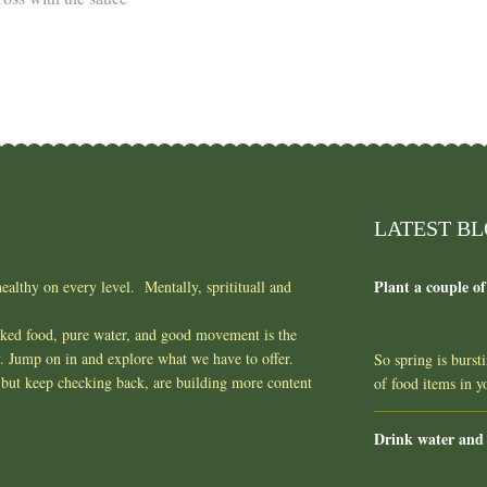
LATEST B
Plant a couple of
ealthy on every level. Mentally, spritituall and
oked food, pure water, and good movement is the
y. Jump on in and explore what we have to offer.
So spring is burst
but keep checking back, are building more content
of food items in 
Drink water and