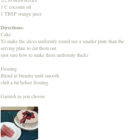
1 C coconut oil
1 TBSP orange juice
Directions:
Cake
To make the slices uniformly round use a smaller plate than the
serving plate to cut them out
(not sure how to make them uniformly thick)
Frosting
Blend in blender until smooth
chill a bit before frosting
Garnish as you choose