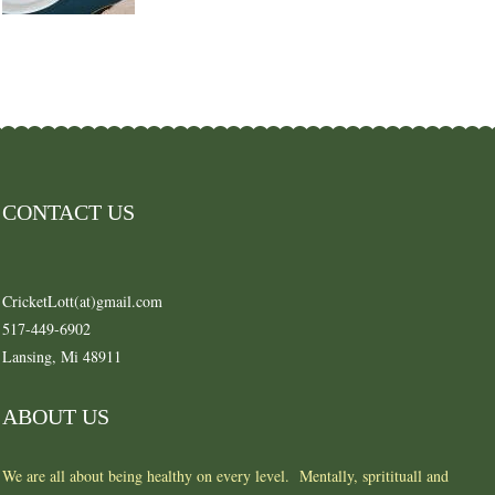
CONTACT US
CricketLott(at)gmail.com
517-449-6902
Lansing, Mi 48911
ABOUT US
We are all about being healthy on every level. Mentally, spritituall and