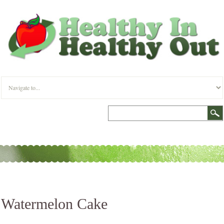
Watermelon Cake