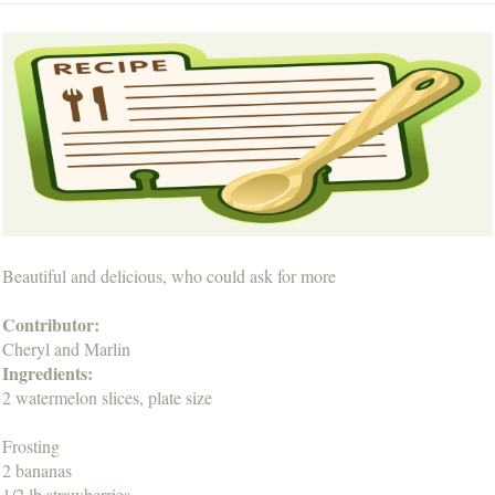
Beautiful and delicious, who could ask for more
Contributor:
Cheryl and Marlin
Ingredients:
2 watermelon slices, plate size
Frosting
2 bananas
1/2 lb strawberries