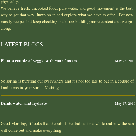
physically.
We believe fresh, uncooked food, pure water, and good movement is the best
way to get that way. Jump on in and explore what we have to offer. For now
mostly recipes but keep checking back, are building more content and we go
along.
LATEST BLOGS
Plant a couple of veggie with your flowers
May 23, 2010
So spring is bursting out everywhere and it's not too late to put in a couple of
food items in your yard. Nothing
Drink water and hydrate
May 17, 2010
Good Morning, It looks like the rain is behind us for a while and now the sun
will come out and make everything