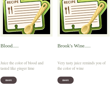
Blood.....
Brook's Wine.....
Juice the color of blood and
Very tasty juice reminds you of
tasted like ginger lime
the color of wine
more
more