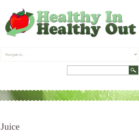
Juice