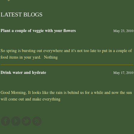
LATEST BLOGS
Plant a couple of veggie with your flowers
May 23, 2010
So spring is bursting out everywhere and it's not too late to put in a couple of
food items in your yard. Nothing
Drink water and hydrate
May 17, 2010
Good Morning, It looks like the rain is behind us for a while and now the sun
will come out and make everything