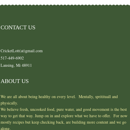
CONTACT US
CricketLott(at)gmail.com
517-449-6902
Lansing, Mi 48911
ABOUT US
We are all about being healthy on every level. Mentally, spritituall and
physically.
We believe fresh, uncooked food, pure water, and good movement is the best
way to get that way. Jump on in and explore what we have to offer. For now
mostly recipes but keep checking back, are building more content and we go
along.