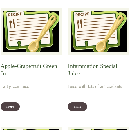
Apple-Grapefruit Green
Infammation Special
Ju
Juice
Tart green juice
Juice with lots of antioxidants
more
more