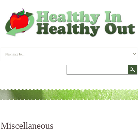
Miscellaneous