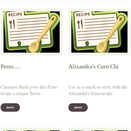
Pesto.....
Alixandra's Corn Chi
Cinamon Basil gives this Pesto
Use as a snack or serve with the
recipe a unique flavor.
Alixandra's Salsa recipe.
more
more