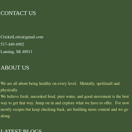
CONTACT US
CricketLott(at)gmail.com
517-449-6902
Lansing, Mi 48911
ABOUT US
We are all about being healthy on every level. Mentally, spritituall and
physically.
We believe fresh, uncooked food, pure water, and good movement is the best
way to get that way. Jump on in and explore what we have to offer. For now
mostly recipes but keep checking back, are building more content and we go
along.
LATEST BLOGS