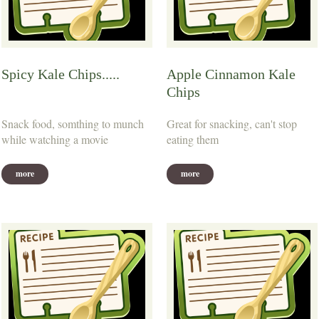
Spicy Kale Chips.....
Apple Cinnamon Kale
Chips
Snack food, somthing to munch
Great for snacking, can't stop
while watching a movie
eating them
more
more