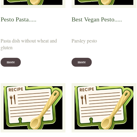
Pesto Pasta.....
Best Vegan Pesto.....
Pasta dish without wheat and
Parsley pesto
gluten
more
more