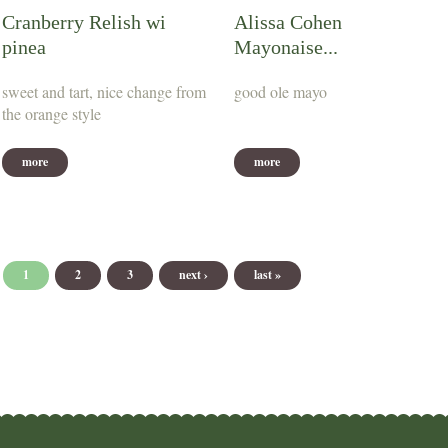
Cranberry Relish wi
Alissa Cohen
pinea
Mayonaise...
sweet and tart, nice change from
good ole mayo
the orange style
more
more
Pages
1
2
3
next ›
last »