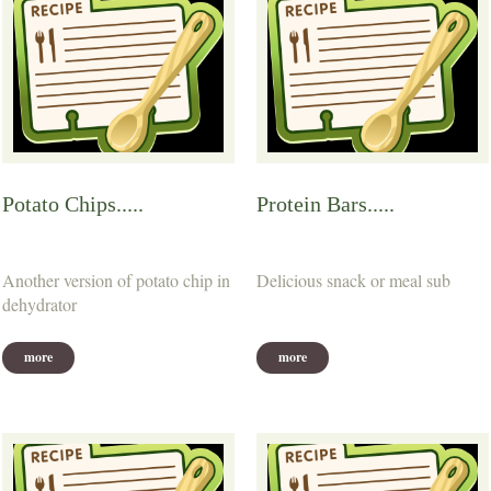
Potato Chips.....
Protein Bars.....
Another version of potato chip in
Delicious snack or meal sub
dehydrator
more
more