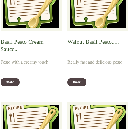
Basil Pesto Cream
Walnut Basil Pesto.....
Sauce..
Pesto with a creamy touch
Really fast and delicious pesto
more
more