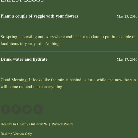
Plant a couple of veggie with your flowers
May 23, 2010
So spring is bursting out everywhere and it's not too late to put in a couple of
food items in your yard. Nothing
Drink water and hydrate
May 17, 2010
Good Morning, It looks like the rain is behind us for a while and now the sun
will come out and make everything
Healthy In Healthy Out
© 2026 |
Privacy Policy
Desktop Version Only