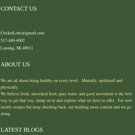
CONTACT US
CricketLott(at)gmail.com
517-449-6902
Lansing, Mi 48911
ABOUT US
We are all about being healthy on every level. Mentally, spritituall and
physically.
We believe fresh, uncooked food, pure water, and good movement is the best
way to get that way. Jump on in and explore what we have to offer. For now
mostly recipes but keep checking back, are building more content and we go
along.
LATEST BLOGS