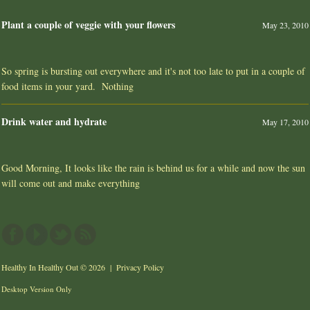
Plant a couple of veggie with your flowers
May 23, 2010
So spring is bursting out everywhere and it's not too late to put in a couple of
food items in your yard. Nothing
Drink water and hydrate
May 17, 2010
Good Morning, It looks like the rain is behind us for a while and now the sun
will come out and make everything
Healthy In Healthy Out
© 2026 |
Privacy Policy
Desktop Version Only