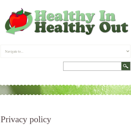
Privacy policy