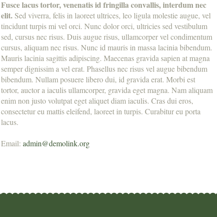
Fusce lacus tortor, venenatis id fringilla convallis, interdum nec
elit.
Sed viverra, felis in laoreet ultrices, leo ligula molestie augue, vel
tincidunt turpis mi vel orci. Nunc dolor orci, ultricies sed vestibulum
sed, cursus nec risus. Duis augue risus, ullamcorper vel condimentum
cursus, aliquam nec risus. Nunc id mauris in massa lacinia bibendum.
Mauris lacinia sagittis adipiscing. Maecenas gravida sapien at magna
semper dignissim a vel erat. Phasellus nec risus vel augue bibendum
bibendum. Nullam posuere libero dui, id gravida erat. Morbi est
tortor, auctor a iaculis ullamcorper, gravida eget magna. Nam aliquam
enim non justo volutpat eget aliquet diam iaculis. Cras dui eros,
consectetur eu mattis eleifend, laoreet in turpis. Curabitur eu porta
lacus.
Email:
admin@demolink.org