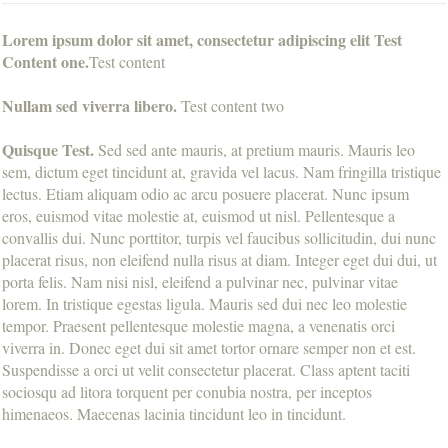
Lorem ipsum dolor sit amet, consectetur adipiscing elit Test
Content one.
Test content
Nullam sed viverra libero.
Test content two
Quisque Test.
Sed sed ante mauris, at pretium mauris. Mauris leo
sem, dictum eget tincidunt at, gravida vel lacus. Nam fringilla tristique
lectus. Etiam aliquam odio ac arcu posuere placerat. Nunc ipsum
eros, euismod vitae molestie at, euismod ut nisl. Pellentesque a
convallis dui. Nunc porttitor, turpis vel faucibus sollicitudin, dui nunc
placerat risus, non eleifend nulla risus at diam. Integer eget dui dui, ut
porta felis. Nam nisi nisl, eleifend a pulvinar nec, pulvinar vitae
lorem. In tristique egestas ligula. Mauris sed dui nec leo molestie
tempor. Praesent pellentesque molestie magna, a venenatis orci
viverra in. Donec eget dui sit amet tortor ornare semper non et est.
Suspendisse a orci ut velit consectetur placerat. Class aptent taciti
sociosqu ad litora torquent per conubia nostra, per inceptos
himenaeos. Maecenas lacinia tincidunt leo in tincidunt.